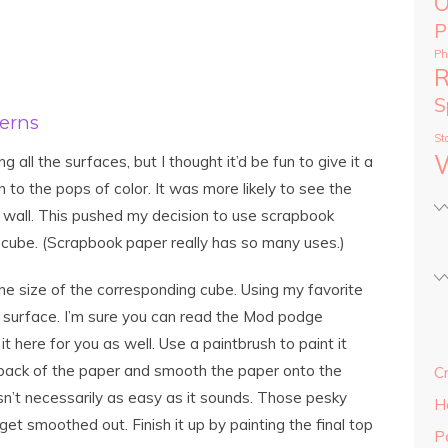
O
P
Ph
R
S
erns
St
 all the surfaces, but I thought it’d be fun to give it a
n to the pops of color. It was more likely to see the
 wall. This pushed my decision to use scrapbook
h cube. (Scrapbook paper really has so many uses.)
he size of the corresponding cube. Using my favorite
surface. I’m sure you can read the Mod podge
n it here for you as well. Use a paintbrush to paint it
e back of the paper and smooth the paper onto the
C
sn’t necessarily as easy as it sounds. Those pesky
H
et smoothed out. Finish it up by painting the final top
P