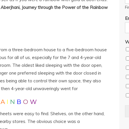
Aberjhani, Journey through the Power of the Rainbow
Fi
E
W
 from a three-bedroom house to a five-bedroom house
us for all of us, especially for the 7 and 4-year-old
room. The oldest liked sleeping with the door open,
nger one preferred sleeping with the door closed in
des being able to control their own space, they also
 then 4-year-old unwaveringly went for
R
A
I
N
B
O
W
heets were easy to find. Shelves, on the other hand,
 nearby stores. The obvious choice was a