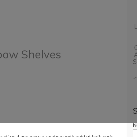
bow Shelves
S
S
N
rself as if you were a rainbow with gold at both ends.