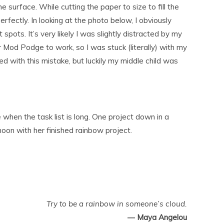
 surface. While cutting the paper to size to fill the
rfectly. In looking at the photo below, I obviously
t spots. It’s very likely I was slightly distracted by my
for Mod Podge to work, so I was stuck (literally) with my
d with this mistake, but luckily my middle child was
when the task list is long. One project down in a
oon with her finished rainbow project.
Try to be a rainbow in someone’s cloud.
― Maya Angelou