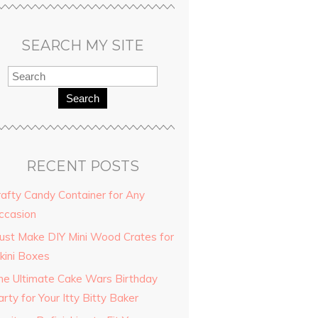
SEARCH MY SITE
Search
RECENT POSTS
rafty Candy Container for Any
ccasion
ting
ust Make DIY Mini Wood Crates for
a fun
kini Boxes
room.
he Ultimate Cake Wars Birthday
rty for Your Itty Bitty Baker