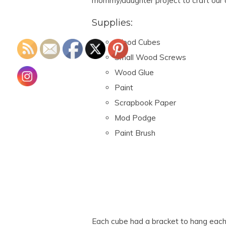
mommy/daughter project to craft our
Supplies:
Wood Cubes
Small Wood Screws
Wood Glue
Paint
Scrapbook Paper
Mod Podge
Paint Brush
Each cube had a bracket to hang each i