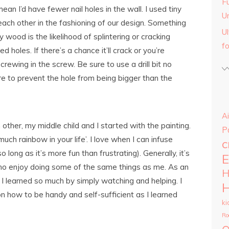
Fu
an I’d have fewer nail holes in the wall. I used tiny
U
ch other in the fashioning of our design. Something
U
wood is the likelihood of splintering or cracking
f
d holes. If there’s a chance it’ll crack or you’re
o screwing in the screw. Be sure to use a drill bit no
re to prevent the hole from being bigger than the
Ai
ther, my middle child and I started with the painting.
P
ch rainbow in your life’. I love when I can infuse
c
ong as it’s more fun than frustrating). Generally, it’s
E
who enjoy doing some of the same things as me. As an
H
d I learned so much by simply watching and helping. I
H
n how to be handy and self-sufficient as I learned
ki
Ro