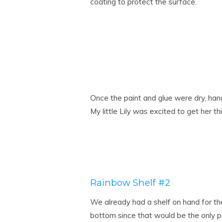
coating to protect the surface.
Once the paint and glue were dry, hangi
My little Lily was excited to get her thi
Rainbow Shelf #2
We already had a shelf on hand for the
bottom since that would be the only p