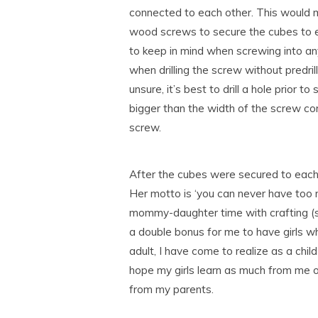
connected to each other. This would me
wood screws to secure the cubes to ea
to keep in mind when screwing into any 
when drilling the screw without predrille
unsure, it’s best to drill a hole prior t
bigger than the width of the screw co
screw.
After the cubes were secured to each o
Her motto is ‘you can never have too mu
mommy-daughter time with crafting (so l
a double bonus for me to have girls 
adult, I have come to realize as a chil
hope my girls learn as much from me o
from my parents.