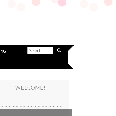
ING
WELCOME!