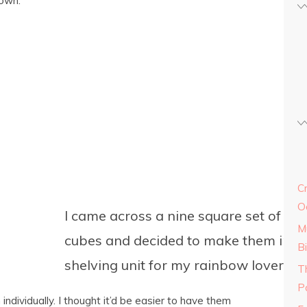
 own.
C
O
I came across a nine square set of nes
M
cubes and decided to make them into 
Bi
shelving unit for my rainbow lover’s 
T
Pa
ndividually. I thought it’d be easier to have them