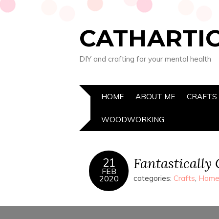
CATHARTIC
DIY and crafting for your mental health
HOME
ABOUT ME
CRAFTS
WOODWORKING
Fantastically
21
FEB
2020
categories:
Crafts
,
Home 