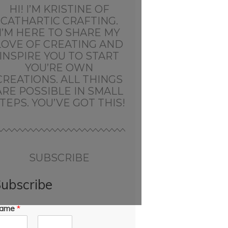
HI! I’M KRISTINE OF
CATHARTIC CRAFTING.
I’M HERE TO SHARE MY
LOVE OF CREATING AND
INSPIRE YOU TO START
YOU’RE OWN
CREATIONS. ALL THINGS
ARE POSSIBLE IN SMALL
TEPS. YOU’VE GOT THIS!
SUBSCRIBE
ubscribe
ame
*