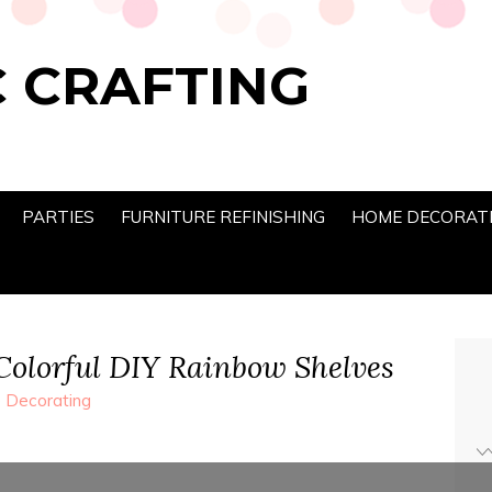
 CRAFTING
PARTIES
FURNITURE REFINISHING
HOME DECORAT
 Colorful DIY Rainbow Shelves
Decorating