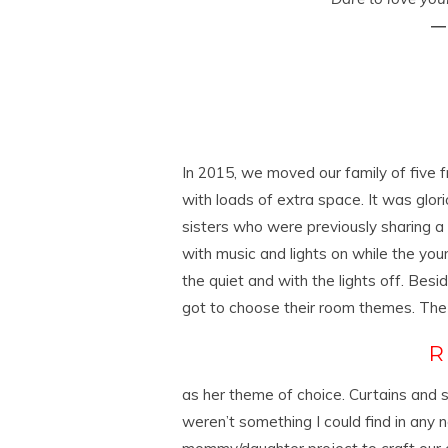
― 
In 2015, we moved our family of five
with loads of extra space. It was glorio
sisters who were previously sharing a 
with music and lights on while the you
the quiet and with the lights off. Besi
got to choose their room themes. The
as her theme of choice. Curtains and s
weren’t something I could find in any