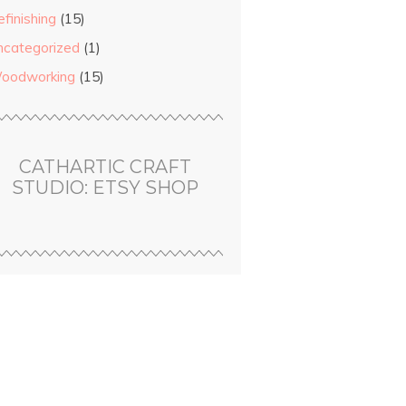
finishing
(15)
ncategorized
(1)
ears.
oodworking
(15)
t
ge.
CATHARTIC CRAFT
STUDIO: ETSY SHOP