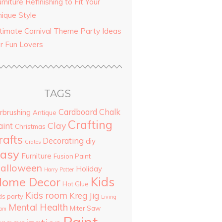
rniture Refinishing to Fit Your
nique Style
ltimate Carnival Theme Party Ideas
or Fun Lovers
TAGS
Cardboard
Chalk
rbrushing
Antique
Crafting
Clay
aint
Christmas
rafts
Decorating
diy
Crates
asy
Furniture
Fusion Paint
alloween
Holiday
Harry Potter
Kids
ome Decor
Hot Glue
Kids room
Kreg Jig
ds party
Living
Mental Health
Miter Saw
om