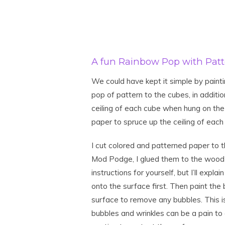
A fun Rainbow Pop with Patt
We could have kept it simple by painting
pop of pattern to the cubes, in additio
ceiling of each cube when hung on the
paper to spruce up the ceiling of eac
I cut colored and patterned paper to t
Mod Podge, I glued them to the wood 
instructions for yourself, but I’ll explai
onto the surface first. Then paint th
surface to remove any bubbles. This i
bubbles and wrinkles can be a pain to g