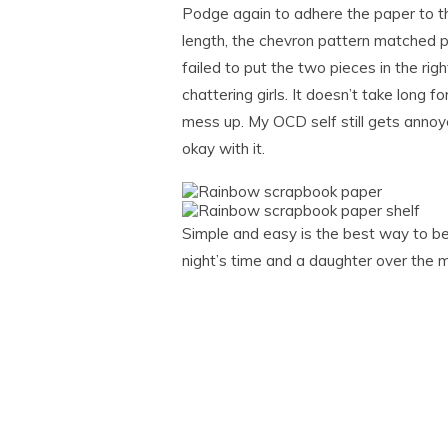
Podge again to adhere the paper to the
length, the chevron pattern matched pe
failed to put the two pieces in the righ
chattering girls. It doesn’t take long 
mess up. My OCD self still gets annoye
okay with it.
Simple and easy is the best way to be 
night’s time and a daughter over the m