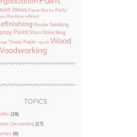
Paint
rganization
aint Ideas
Party
Paper Mache
Rainbow
refinish
otos
efinishing
Sanding
Router
pray Paint
Stain
Stenciling
Wood
Tissue Paper
orage
Upcycle
Woodworking
TOPICS
rafts
(28)
ome Decorating
(17)
arties
(6)