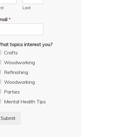
rst
Last
mail
*
hat topics interest you?
Crafts
Woodworking
Refinishing
Woodworking
Parties
Mental Health Tips
Submit