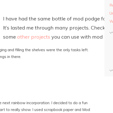
Re
U
I have had the same bottle of mod podge for y
W
It’s lasted me through many projects. Check ou
some
other projects
you can use with mod pod
ng and filling the shelves were the only tasks left.
ngs in there.
 next rainbow incorporation. I decided to do a fun
art to really show. I used scrapbook paper and Mod