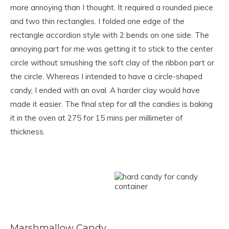
more annoying than I thought. It required a rounded piece
and two thin rectangles. I folded one edge of the
rectangle accordion style with 2 bends on one side. The
annoying part for me was getting it to stick to the center
circle without smushing the soft clay of the ribbon part or
the circle. Whereas I intended to have a circle-shaped
candy, I ended with an oval. A harder clay would have
made it easier. The final step for all the candies is baking
it in the oven at 275 for 15 mins per millimeter of
thickness.
Marshmallow Candy