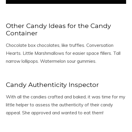
Other Candy Ideas for the Candy
Container
Chocolate box chocolates, like truffles. Conversation
Hearts. Little Marshmallows for easier space fillers. Tall
narrow lollipops. Watermelon sour gummies.
Candy Authenticity Inspector
With all the candies crafted and baked, it was time for my
little helper to assess the authenticity of their candy
appeal. She approved and wanted to eat them!