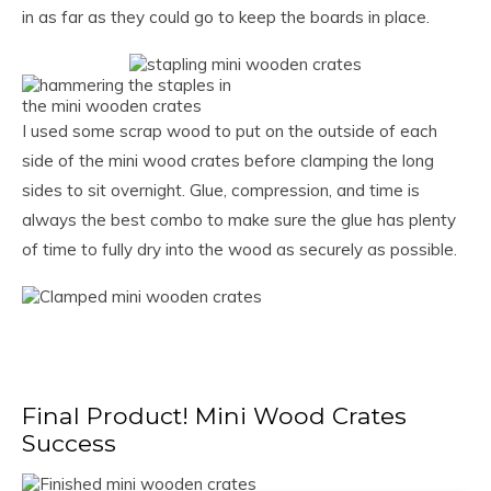
in as far as they could go to keep the boards in place.
I used some scrap wood to put on the outside of each
side of the mini wood crates before clamping the long
sides to sit overnight. Glue, compression, and time is
always the best combo to make sure the glue has plenty
of time to fully dry into the wood as securely as possible.
Final Product! Mini Wood Crates
Success