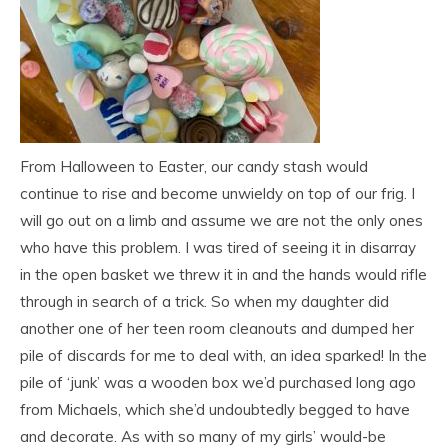
From Halloween to Easter, our candy stash would
continue to rise and become unwieldy on top of our frig. I
will go out on a limb and assume we are not the only ones
who have this problem. I was tired of seeing it in disarray
in the open basket we threw it in and the hands would rifle
through in search of a trick. So when my daughter did
another one of her teen room cleanouts and dumped her
pile of discards for me to deal with, an idea sparked! In the
pile of ‘junk’ was a wooden box we’d purchased long ago
from Michaels, which she’d undoubtedly begged to have
and decorate. As with so many of my girls’ would-be