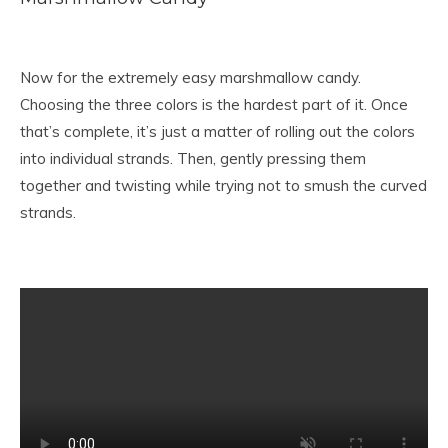
Now for the extremely easy marshmallow candy.
Choosing the three colors is the hardest part of it. Once
that’s complete, it’s just a matter of rolling out the colors
into individual strands. Then, gently pressing them
together and twisting while trying not to smush the curved
strands.