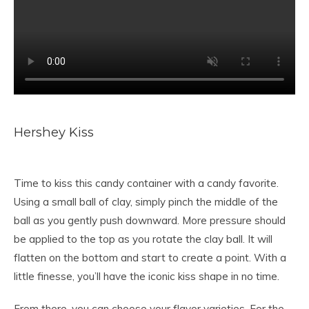
Hershey Kiss
Time to kiss this candy container with a candy favorite.
Using a small ball of clay, simply pinch the middle of the
ball as you gently push downward. More pressure should
be applied to the top as you rotate the clay ball. It will
flatten on the bottom and start to create a point. With a
little finesse, you’ll have the iconic kiss shape in no time.
From there, you can choose your flavor varieties. For the