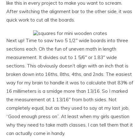
like this in every project to make you want to scream.
After switching the alignment bar to the other side, it was
quick work to cut all the boards.
Next up! Time to saw two 5 1/2″ wide boards into three
sections each. Oh the fun of uneven math in length
measurement. It divides out to 1 5/6″ or 1.83″ wide
sections. This obviously doesn’t align with an inch that is
broken down into 16ths, 8ths, 4ths, and 2nds. The easiest
way for my brain to handle it was to calculate that 83% of
16 millimeters is a smidge more than 13/16. So I marked
the measurement at 1 13/16″ from both sides. Not
completely equal, but as they used to say at my last job,
“Good enough press on”. At least when my girls question
why they need to take math classes, I can tell them that it
can actually come in handy.