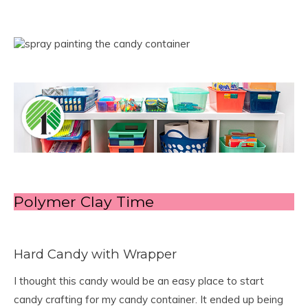
Polymer Clay Time
Hard Candy with Wrapper
I thought this candy would be an easy place to start
candy crafting for my candy container. It ended up being