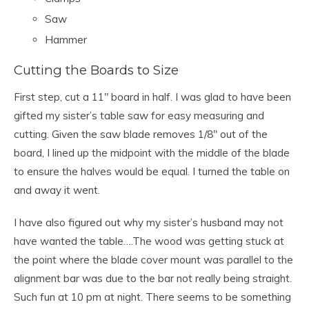
Saw
Hammer
Cutting the Boards to Size
First step, cut a 11″ board in half. I was glad to have been
gifted my sister’s table saw for easy measuring and
cutting. Given the saw blade removes 1/8″ out of the
board, I lined up the midpoint with the middle of the blade
to ensure the halves would be equal. I turned the table on
and away it went.
I have also figured out why my sister’s husband may not
have wanted the table….The wood was getting stuck at
the point where the blade cover mount was parallel to the
alignment bar was due to the bar not really being straight.
Such fun at 10 pm at night. There seems to be something