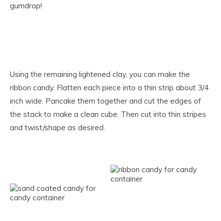
gumdrop!
Using the remaining lightened clay, you can make the
ribbon candy. Flatten each piece into a thin strip about 3/4
inch wide. Pancake them together and cut the edges of
the stack to make a clean cube. Then cut into thin stripes
and twist/shape as desired.