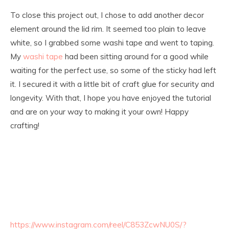
To close this project out, I chose to add another decor
element around the lid rim. It seemed too plain to leave
white, so I grabbed some washi tape and went to taping.
My
washi tape
had been sitting around for a good while
waiting for the perfect use, so some of the sticky had left
it. I secured it with a little bit of craft glue for security and
longevity. With that, I hope you have enjoyed the tutorial
and are on your way to making it your own! Happy
crafting!
https://www.instagram.com/reel/C853ZcwNU0S/?