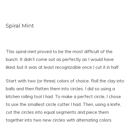
Spiral Mint
This spiral mint proved to be the most difficult of the
bunch. It didn’t come out as perfectly as I would have
liked, but it was at least recognizable once I cut it in half.
Start with two (or three) colors of choice. Roll the clay into
balls and then flatten them into circles. I did so using a
kitchen rolling tool I had. To make a perfect circle, I chose
to use the smallest circle cutter I had. Then, using a knife,
cut the circles into equal segments and piece them
together into two new circles with alternating colors.