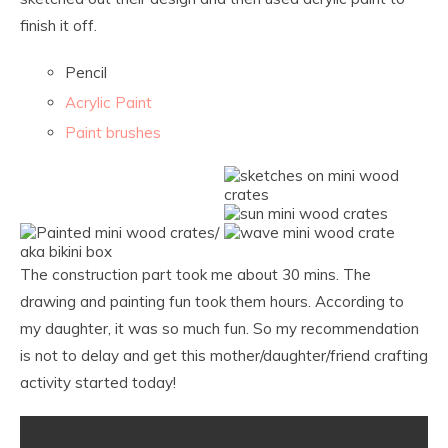
finish it off.
Pencil
Acrylic Paint
Paint brushes
The construction part took me about 30 mins. The
drawing and painting fun took them hours. According to
my daughter, it was so much fun. So my recommendation
is not to delay and get this mother/daughter/friend crafting
activity started today!