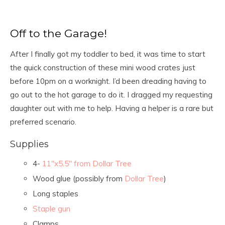
Off to the Garage!
After I finally got my toddler to bed, it was time to start
the quick construction of these mini wood crates just
before 10pm on a worknight. I’d been dreading having to
go out to the hot garage to do it. I dragged my requesting
daughter out with me to help. Having a helper is a rare but
preferred scenario.
Supplies
4-
11″x5.5″ from Dollar Tree
Wood glue (possibly from
Dollar Tree
)
Long staples
Staple gun
Clamps