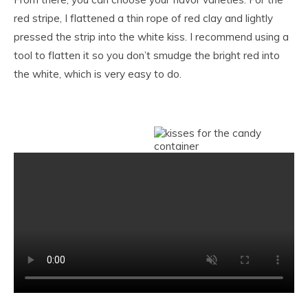
red stripe, I flattened a thin rope of red clay and lightly
pressed the strip into the white kiss. I recommend using a
tool to flatten it so you don’t smudge the bright red into
the white, which is very easy to do.