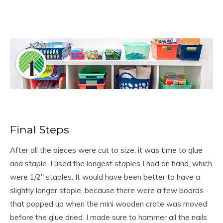
Final Steps
After all the pieces were cut to size, it was time to glue
and staple. I used the longest staples I had on hand, which
were 1/2″ staples. It would have been better to have a
slightly longer staple, because there were a few boards
that popped up when the mini wooden crate was moved
before the glue dried. I made sure to hammer all the nails