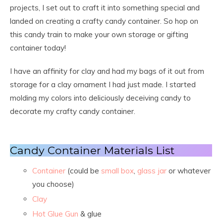
projects, I set out to craft it into something special and
landed on creating a crafty candy container. So hop on
this candy train to make your own storage or gifting
container today!
I have an affinity for clay and had my bags of it out from
storage for a clay ornament I had just made. I started
molding my colors into deliciously deceiving candy to
decorate my crafty candy container.
Candy Container Materials List
Container
(could be
s
mall box
,
glass jar
or whatever
you choose)
Clay
Hot Glue Gun
& glue