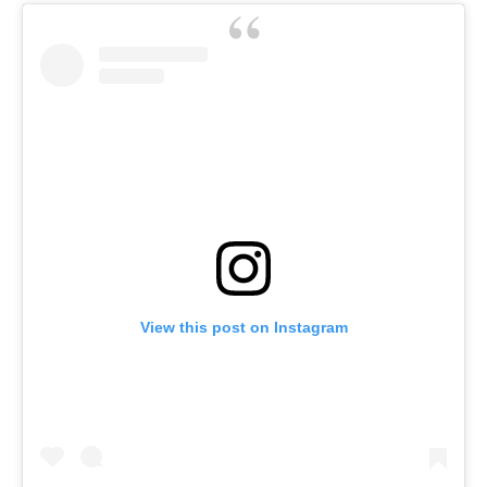
View this post on Instagram