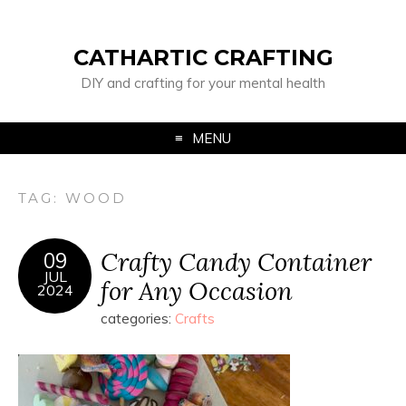
CATHARTIC CRAFTING
DIY and crafting for your mental health
MENU
TAG:
WOOD
Crafty Candy Container
09
JUL
for Any Occasion
2024
categories:
Crafts