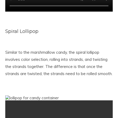
Spiral Lollipop
Similar to the marshmallow candy, the spiral lollipop
involves color selection, rolling into strands, and twisting
the strands together. The difference is that once the
strands are twisted, the strands need to be rolled smooth.