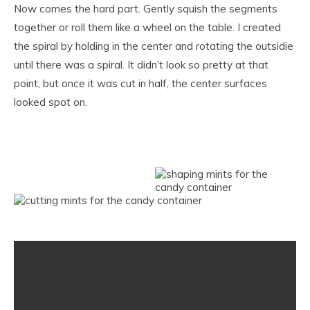
Now comes the hard part. Gently squish the segments
together or roll them like a wheel on the table. I created
the spiral by holding in the center and rotating the outsidie
until there was a spiral. It didn’t look so pretty at that
point, but once it was cut in half, the center surfaces
looked spot on.