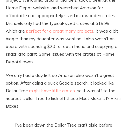
project. We looked around Michaels, took a peek at the
Home Depot website, and searched Amazon for
affordable and appropriately sized mini wooden crates.
Michaels only had the typical-sized crates at $19.99,
which are
perfect for a great many projects
. It was a bit
bigger than my daughter was wanting. I also wasn’t on
board with spending $20 for each friend and supplying a
snack and paint. Same issues with the crates at Home
Depot/Lowes.
We only had a day left so Amazon also wasn’t a great
option. After doing a quick Google search, it looked like
Dollar Tree
might have little crates
, so it was off to the
nearest Dollar Tree to kick off these Must Make DIY Bikini
Boxes.
I’ve been down the Dollar Tree craft aisle before