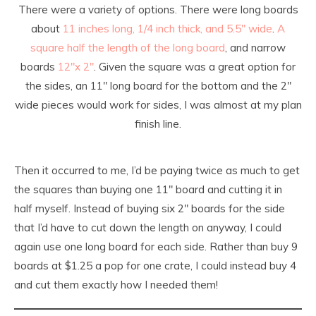
There were a variety of options. There were long boards
about
11 inches long, 1/4 inch thick, and 5.5″ wide
.
A
square half the length of the long board
, and narrow
boards
12″x 2″
. Given the square was a great option for
the sides, an 11″ long board for the bottom and the 2″
wide pieces would work for sides, I was almost at my plan
finish line.
Then it occurred to me, I’d be paying twice as much to get
the squares than buying one 11″ board and cutting it in
half myself. Instead of buying six 2″ boards for the side
that I’d have to cut down the length on anyway, I could
again use one long board for each side. Rather than buy 9
boards at $1.25 a pop for one crate, I could instead buy 4
and cut them exactly how I needed them!