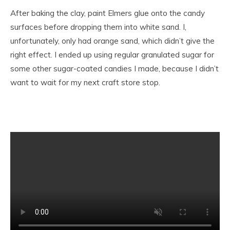
After baking the clay, paint Elmers glue onto the candy
surfaces before dropping them into white sand. I,
unfortunately, only had orange sand, which didn’t give the
right effect. I ended up using regular granulated sugar for
some other sugar-coated candies I made, because I didn’t
want to wait for my next craft store stop.