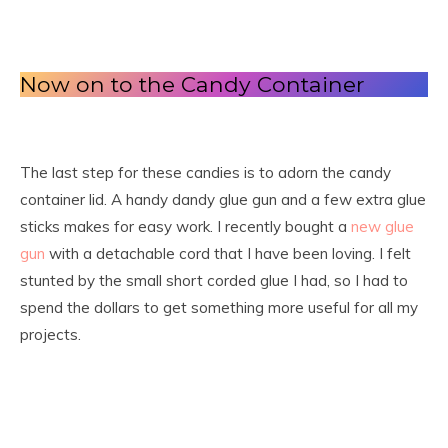
Now on to the Candy Container
The last step for these candies is to adorn the candy
container lid. A handy dandy glue gun and a few extra glue
sticks makes for easy work. I recently bought a
new glue
gun
with a detachable cord that I have been loving. I felt
stunted by the small short corded glue I had, so I had to
spend the dollars to get something more useful for all my
projects.