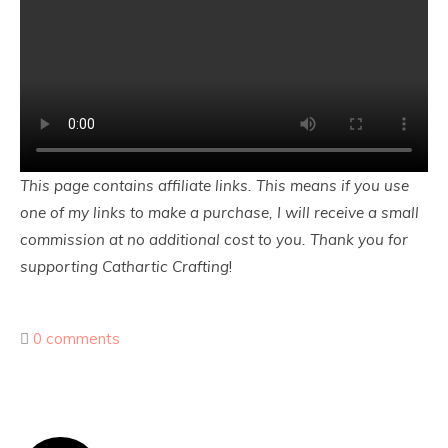
This page contains affiliate links. This means if you use
one of my links to make a purchase, I will receive a small
commission at no additional cost to you. Thank you for
supporting Cathartic Crafting
!
0 comments