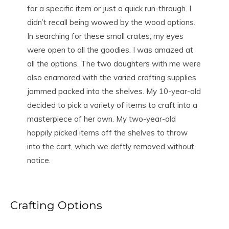
for a specific item or just a quick run-through. I
didn’t recall being wowed by the wood options.
In searching for these small crates, my eyes
were open to all the goodies. I was amazed at
all the options. The two daughters with me were
also enamored with the varied crafting supplies
jammed packed into the shelves. My 10-year-old
decided to pick a variety of items to craft into a
masterpiece of her own. My two-year-old
happily picked items off the shelves to throw
into the cart, which we deftly removed without
notice.
Crafting Options