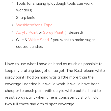
Tools for shaping (playdough tools can work
wonders)
Sharp knife
Washi/crafter’s Tape
Acrylic Paint
or
Spray Paint
(if desired)
Glue &
White Sand
if you want to make sugar-
coated candies
I love to use what I have on hand as much as possible to
keep my crafting budget on target. The Rust-oleum white
spray paint I had on hand was a little more than the
coverage I needed but would work. It would have been
cheaper to brush paint with acrylic white but it’s hard to
resist spray paint when time is consistently short. I did
two full coats and a third spot coverage.