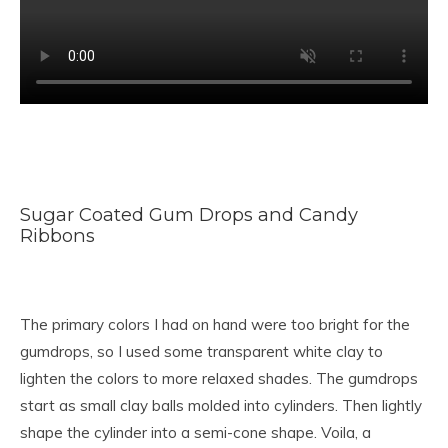
Sugar Coated Gum Drops and Candy
Ribbons
The primary colors I had on hand were too bright for the
gumdrops, so I used some transparent white clay to
lighten the colors to more relaxed shades. The gumdrops
start as small clay balls molded into cylinders. Then lightly
shape the cylinder into a semi-cone shape. Voila, a