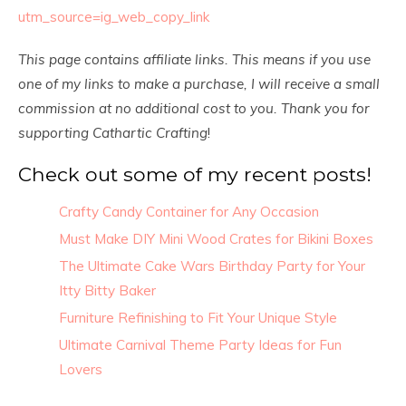
utm_source=ig_web_copy_link
This page contains affiliate links. This means if you use
one of my links to make a purchase, I will receive a small
commission at no additional cost to you. Thank you for
supporting Cathartic Crafting
!
Check out some of my recent posts!
Crafty Candy Container for Any Occasion
Must Make DIY Mini Wood Crates for Bikini Boxes
The Ultimate Cake Wars Birthday Party for Your
Itty Bitty Baker
Furniture Refinishing to Fit Your Unique Style
Ultimate Carnival Theme Party Ideas for Fun
Lovers