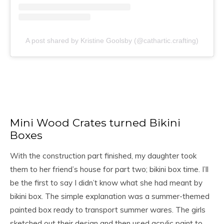
A post shared by Kristine Goolsby (@cathartic.crafting)
Mini Wood Crates turned Bikini
Boxes
With the construction part finished, my daughter took
them to her friend’s house for part two; bikini box time. I’ll
be the first to say I didn’t know what she had meant by
bikini box. The simple explanation was a summer-themed
painted box ready to transport summer wares. The girls
sketched out their design and then used acrylic paint to