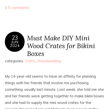
0 comments
Must Make DIY Mini
23
JUN
Wood Crates for Bikini
2024
Boxes
categories:
Crafts
,
Woodworking
My 14-year-old seems to have an affinity for planning
things with her friends that involve me purchasing
something, usually last minute. Last week, she told me she
and her friends were getting together to make bikini boxes
and she had to supply the mini wood crates for the