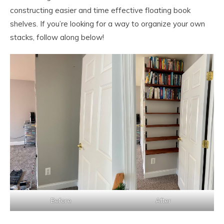
constructing easier and time effective floating book
shelves. If you’re looking for a way to organize your own
stacks, follow along below!
Before
After