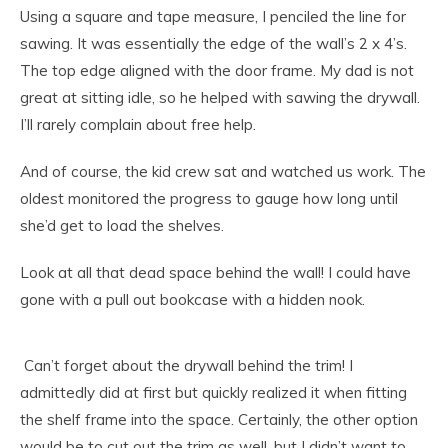
Using a square and tape measure, I penciled the line for
sawing. It was essentially the edge of the wall’s 2 x 4’s.
The top edge aligned with the door frame. My dad is not
great at sitting idle, so he helped with sawing the drywall.
I’ll rarely complain about free help.
And of course, the kid crew sat and watched us work. The
oldest monitored the progress to gauge how long until
she’d get to load the shelves.
Look at all that dead space behind the wall! I could have
gone with a pull out bookcase with a hidden nook.
Can’t forget about the drywall behind the trim! I
admittedly did at first but quickly realized it when fitting
the shelf frame into the space. Certainly, the other option
would be to cut out the trim as well, but I didn’t want to