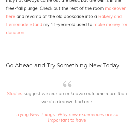
may not always come out the best, but the win is in the
free-fall plunge. Check out the rest of the room
makeover
here
and revamp of the old bookcase into a
Bakery and
Lemonade Stand
my 11-year-old used to
make money for
donation.
Go Ahead and Try Something New Today!
Studies
suggest we fear an unknown outcome more than
we do a known bad one.
Trying New Things. Why new experiences are so
important to have