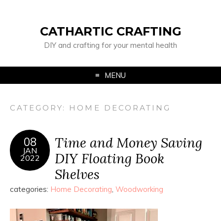
CATHARTIC CRAFTING
DIY and crafting for your mental health
MENU
CATEGORY:
HOME DECORATING
Time and Money Saving
08
JAN
DIY Floating Book
2022
Shelves
categories:
Home Decorating
,
Woodworking