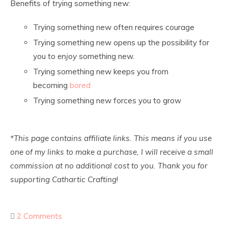
Benefits of trying something new:
Trying something new often requires courage
Trying something new opens up the possibility for
you to
enjoy
something new.
Trying something new keeps you from
becoming
bored
Trying something new forces you to grow
*This page contains affiliate links. This means if you use
one of my links to make a purchase, I will receive a small
commission at no additional cost to you. Thank you for
supporting Cathartic Crafting
!
2 Comments