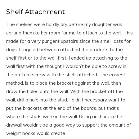
Shelf Attachment
The shelves were hardly dry before my daughter was
carting them to her room for me to attach to the wall. This
made for a very pungent upstairs since the smell lasts for
days. I toggled between attached the brackets to the
shelf first or to the wall first. I ended up attaching to the
wall first with the thought I wouldn’t be able to screw in
the bottom screw with the shelf attached. The easiest
method, is to place the bracket against the wall, then
draw the holes onto the wall. With the bracket off the
wall, drill a hole into the stud. I didn’t necessary want to
put the brackets at the end of the boards, but that’s
where the studs were in the wall. Using anchors in the
drywall wouldn’t be a good way to support the amount of
weight books would create.