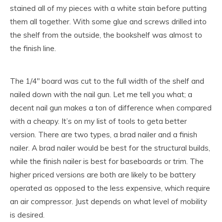
stained all of my pieces with a white stain before putting
them all together. With some glue and screws drilled into
the shelf from the outside, the bookshelf was almost to
the finish line.
The 1/4″ board was cut to the full width of the shelf and
nailed down with the nail gun. Let me tell you what; a
decent nail gun makes a ton of difference when compared
with a cheapy. It’s on my list of tools to geta better
version. There are two types, a brad nailer and a finish
nailer. A brad nailer would be best for the structural builds,
while the finish nailer is best for baseboards or trim. The
higher priced versions are both are likely to be battery
operated as opposed to the less expensive, which require
an air compressor. Just depends on what level of mobility
is desired.