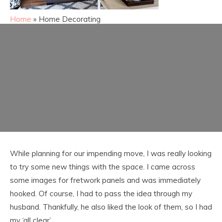
Home
»
Home Decorating
While planning for our impending move, I was really looking
to try some new things with the space. I came across
some images for fretwork panels and was immediately
hooked. Of course, I had to pass the idea through my
husband. Thankfully, he also liked the look of them, so I had
my ‘all clear’.