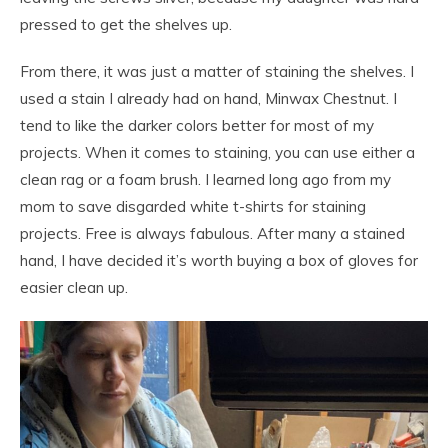
pressed to get the shelves up.
From there, it was just a matter of staining the shelves. I
used a stain I already had on hand, Minwax Chestnut. I
tend to like the darker colors better for most of my
projects. When it comes to staining, you can use either a
clean rag or a foam brush. I learned long ago from my
mom to save disgarded white t-shirts for staining
projects. Free is always fabulous. After many a stained
hand, I have decided it’s worth buying a box of gloves for
easier clean up.