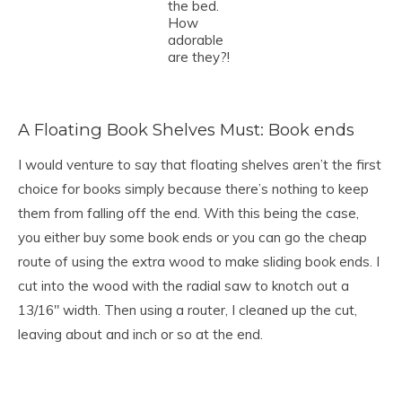
the bed.
How
adorable
are they?!
A Floating Book Shelves Must: Book ends
I would venture to say that floating shelves aren’t the first
choice for books simply because there’s nothing to keep
them from falling off the end. With this being the case,
you either buy some book ends or you can go the cheap
route of using the extra wood to make sliding book ends. I
cut into the wood with the radial saw to knotch out a
13/16″ width. Then using a router, I cleaned up the cut,
leaving about and inch or so at the end.