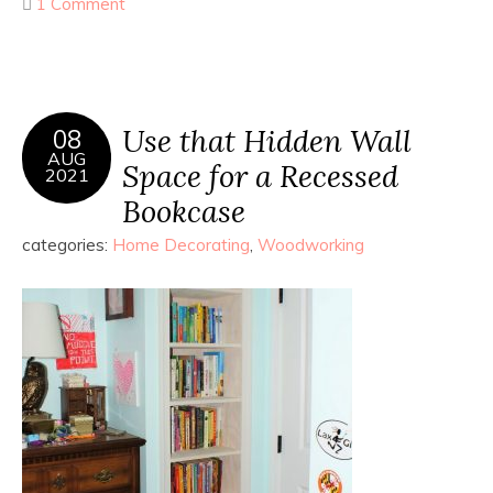
1 Comment
Use that Hidden Wall
08
AUG
Space for a Recessed
2021
Bookcase
categories:
Home Decorating
,
Woodworking