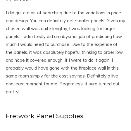
I did quite a bit of searching due to the variations in price
and design. You can definitely get smaller panels. Given my
chosen wall was quite lengthy, I was looking for larger
panels. I admittedly did an abysmal job of predicting how
much I would need to purchase. Due to the expense of
the panels, it was absolutely hopeful thinking to order low
and hope it covered enough. If I were to do it again, I
probably would have gone with the fireplace wall in this
same room simply for the cost savings. Definitely a live
and learn moment for me. Regardless, it sure turned out
pretty!
Fretwork Panel Supplies