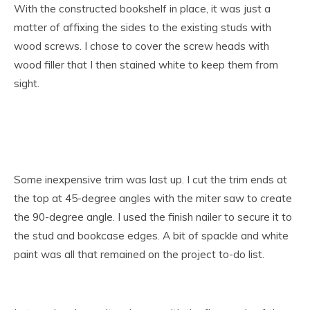
With the constructed bookshelf in place, it was just a
matter of affixing the sides to the existing studs with
wood screws. I chose to cover the screw heads with
wood filler that I then stained white to keep them from
sight.
Some inexpensive trim was last up. I cut the trim ends at
the top at 45-degree angles with the miter saw to create
the 90-degree angle. I used the finish nailer to secure it to
the stud and bookcase edges. A bit of spackle and white
paint was all that remained on the project to-do list.