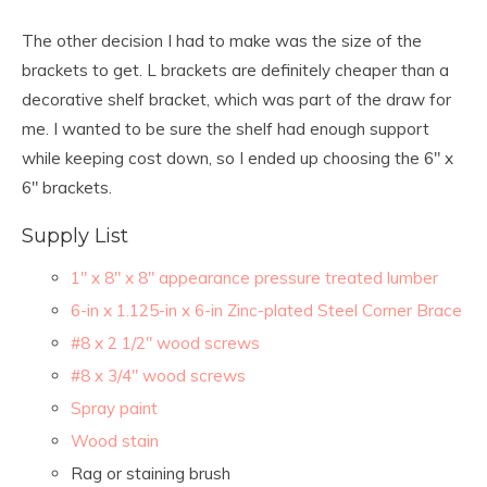
The other decision I had to make was the size of the
brackets to get. L brackets are definitely cheaper than a
decorative shelf bracket, which was part of the draw for
me. I wanted to be sure the shelf had enough support
while keeping cost down, so I ended up choosing the 6″ x
6″ brackets.
Supply List
1″ x 8″ x 8″ appearance pressure treated lumber
6-in x 1.125-in x 6-in Zinc-plated Steel Corner Brace
#8 x 2 1/2″ wood screws
#8 x 3/4″ wood screws
Spray paint
Wood stain
Rag or staining brush