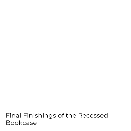
Final Finishings of the Recessed
Bookcase