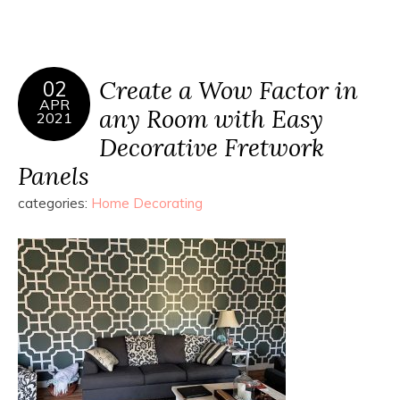
Create a Wow Factor in
02
APR
any Room with Easy
2021
Decorative Fretwork
Panels
categories:
Home Decorating