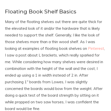
Floating Book Shelf Basics
Many of the floating shelves out there are quite thick for
the elevated look of it and/or the hardware that is likely
needed to support the shelf. Generally, I like the look of
those shelves more than a thin wood shelf. As I was
looking at examples of floating book shelves on
Pinterest
,
I saw a post about L brackets, which really sparked for
me. While considering how many shelves were desired in
combination with the height of the wall and the cost, I
ended up using a 1 in width instead of 2 in. After
purchasing 1″ boards from Lowes, I was slightly
concerned the boards would bow from the weight. After
doing a quick test of the board strength by sitting on it
while propped on two saw horses, I was confident the
board would be fine.