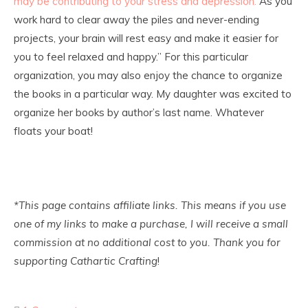
may be contributing to your stress and depression.
As you
work hard to clear away the piles and never-ending
projects, your brain will rest easy and make it easier for
you to feel relaxed and happy.” For this particular
organization, you may also enjoy the chance to organize
the books in a particular way. My daughter was excited to
organize her books by author’s last name. Whatever
floats your boat!
*This page contains affiliate links. This means if you use
one of my links to make a purchase, I will receive a small
commission at no additional cost to you. Thank you for
supporting Cathartic Crafting
!