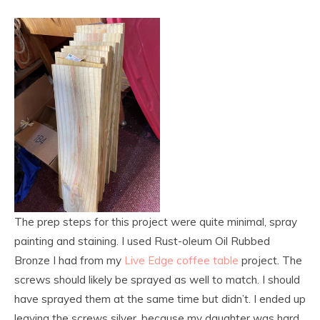
The prep steps for this project were quite minimal, spray
painting and staining. I used Rust-oleum Oil Rubbed
Bronze I had from my
Live Edge coffee table
project. The
screws should likely be sprayed as well to match. I should
have sprayed them at the same time but didn’t. I ended up
leaving the screws silver, because my daughter was hard