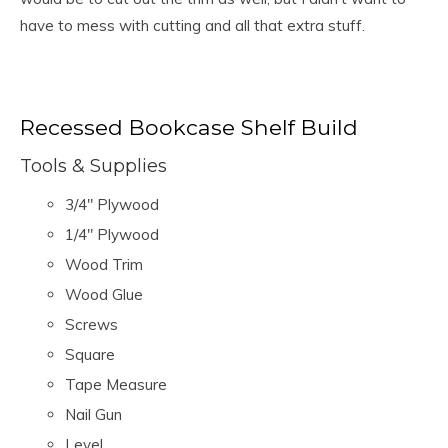
have to mess with cutting and all that extra stuff.
Recessed Bookcase Shelf Build
Tools & Supplies
3/4″ Plywood
1/4″ Plywood
Wood Trim
Wood Glue
Screws
Square
Tape Measure
Nail Gun
Level