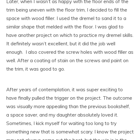
Later, when I wasn’t as happy with the floor ends of the
trim being uneven with the floor trim, I decided to fill the
space with wood filler. I used the dremel to sand it to a
similar shape that melded with the floor. I was glad to
have another project on which to practice my dremel skills.
It definitely wasn’t excellent, but it did the job well
enough. I also covered the screw holes with wood filler as
well. After a coating of stain on the screws and paint on
the trim, it was good to go.
After years of contemplation, it was super exciting to
have finally pulled the trigger on the project. The outcome
was visually more appealing than the previous bookshelf,
a space saver, and my daughter absolutely loved it.
Sometimes, I kick myself for waiting too long to try
something new that is somewhat scary. I know the project