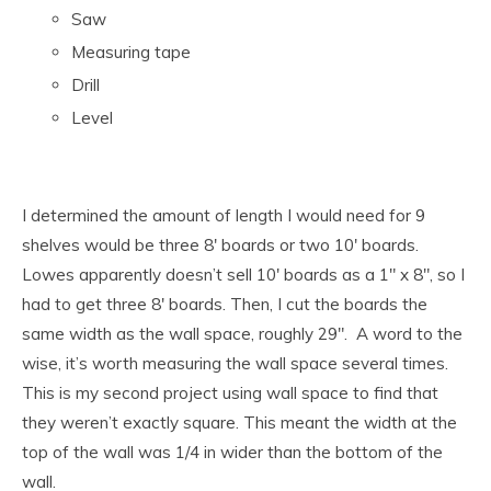
Saw
Measuring tape
Drill
Level
I determined the amount of length I would need for 9
shelves would be three 8′ boards or two 10′ boards.
Lowes apparently doesn’t sell 10′ boards as a 1″ x 8″, so I
had to get three 8′ boards. Then, I cut the boards the
same width as the wall space, roughly 29″. A word to the
wise, it’s worth measuring the wall space several times.
This is my second project using wall space to find that
they weren’t exactly square. This meant the width at the
top of the wall was 1/4 in wider than the bottom of the
wall.