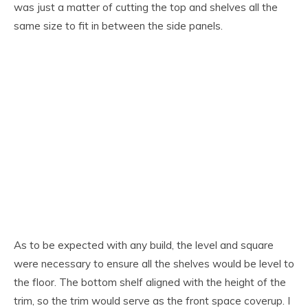
was just a matter of cutting the top and shelves all the
same size to fit in between the side panels.
As to be expected with any build, the level and square
were necessary to ensure all the shelves would be level to
the floor. The bottom shelf aligned with the height of the
trim, so the trim would serve as the front space coverup. I