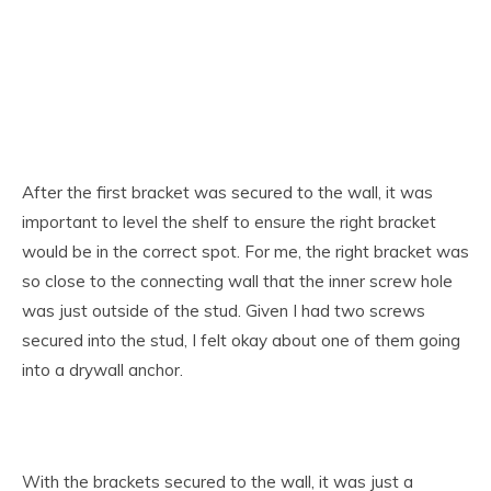
After the first bracket was secured to the wall, it was
important to level the shelf to ensure the right bracket
would be in the correct spot. For me, the right bracket was
so close to the connecting wall that the inner screw hole
was just outside of the stud. Given I had two screws
secured into the stud, I felt okay about one of them going
into a drywall anchor.
With the brackets secured to the wall, it was just a