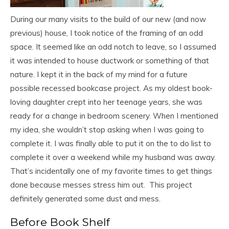
During our many visits to the build of our new (and now
previous) house, I took notice of the framing of an odd
space. It seemed like an odd notch to leave, so I assumed
it was intended to house ductwork or something of that
nature. I kept it in the back of my mind for a future
possible recessed bookcase project. As my oldest book-
loving daughter crept into her teenage years, she was
ready for a change in bedroom scenery. When I mentioned
my idea, she wouldn’t stop asking when I was going to
complete it. I was finally able to put it on the to do list to
complete it over a weekend while my husband was away.
That’s incidentally one of my favorite times to get things
done because messes stress him out. This project
definitely generated some dust and mess.
Before Book Shelf