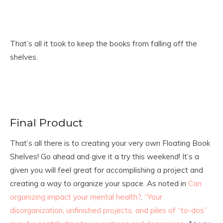
That’s all it took to keep the books from falling off the
shelves.
Final Product
That’s all there is to creating your very own Floating Book
Shelves! Go ahead and give it a try this weekend! It’s a
given you will feel great for accomplishing a project and
creating a way to organize your space. As noted in
Can
organizing impact your mental health?
,
“Your
disorganization, unfinished projects, and piles of “to-dos”