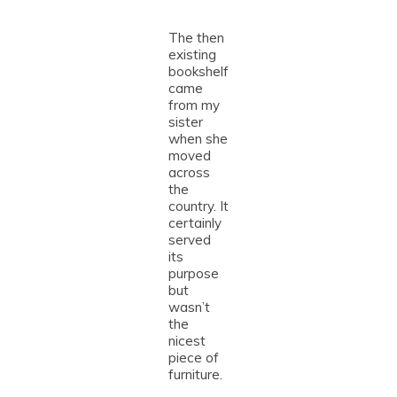
The then
existing
bookshelf
came
from my
sister
when she
moved
across
the
country. It
certainly
served
its
purpose
but
wasn’t
the
nicest
piece of
furniture.