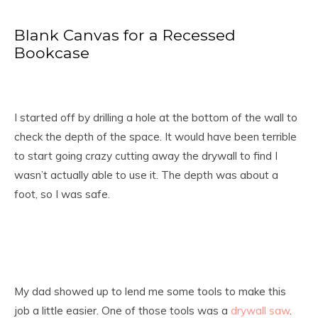
Blank Canvas for a Recessed
Bookcase
I started off by drilling a hole at the bottom of the wall to
check the depth of the space. It would have been terrible
to start going crazy cutting away the drywall to find I
wasn’t actually able to use it. The depth was about a
foot, so I was safe.
My dad showed up to lend me some tools to make this
job a little easier. One of those tools was a
drywall saw
.