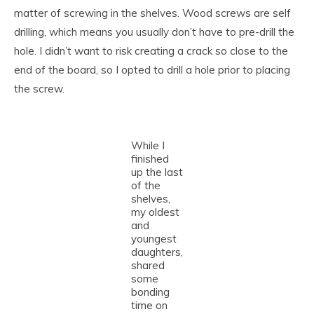
matter of screwing in the shelves. Wood screws are self
drilling, which means you usually don’t have to pre-drill the
hole. I didn’t want to risk creating a crack so close to the
end of the board, so I opted to drill a hole prior to placing
the screw.
While I
finished
up the last
of the
shelves,
my oldest
and
youngest
daughters,
shared
some
bonding
time on