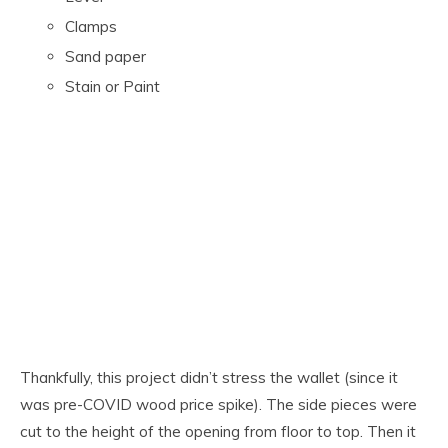
Clamps
Sand paper
Stain or Paint
Thankfully, this project didn’t stress the wallet (since it
was pre-COVID wood price spike). The side pieces were
cut to the height of the opening from floor to top. Then it