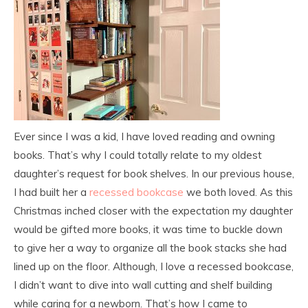
Ever since I was a kid, I have loved reading and owning
books. That’s why I could totally relate to my oldest
daughter’s request for book shelves. In our previous house,
I had built her a
recessed bookcase
we both loved. As this
Christmas inched closer with the expectation my daughter
would be gifted more books, it was time to buckle down
to give her a way to organize all the book stacks she had
lined up on the floor. Although, I love a recessed bookcase,
I didn’t want to dive into wall cutting and shelf building
while caring for a newborn. That’s how I came to