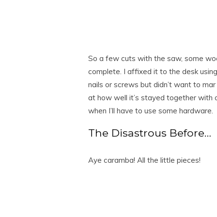
So a few cuts with the saw, some wood 
complete. I affixed it to the desk usin
nails or screws but didn’t want to mar
at how well it’s stayed together with on
when I’ll have to use some hardware.
The Disastrous Before…
Aye caramba! All the little pieces!