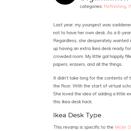
categories:
Refinishing
,
W
Last year, my youngest was saddened b
not to have her own desk. As a 6-year-
Regardless, she desperately wanted a
up having an extra Ikea desk ready for t
crowded room. My little gal happily fi
papers, erasers, and all the things.
It didn’t take long for the contents o
the floor. With the start of virtual sc
She loved the idea of adding a little 
this Ikea desk hack.
Ikea Desk Type
This revamp is specific to the
Micke D