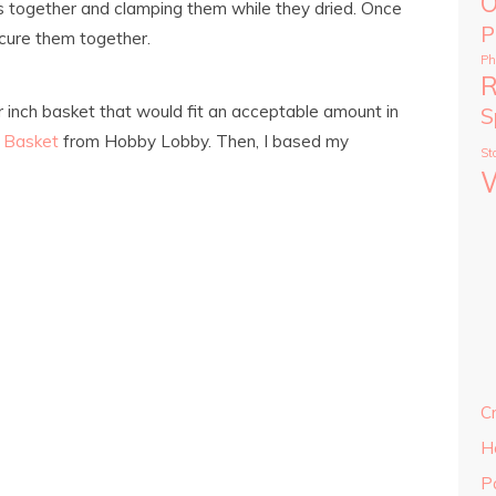
O
s together and clamping them while they dried. Once
P
ecure them together.
Ph
R
ur inch basket that would fit an acceptable amount in
S
 Basket
from Hobby Lobby. Then, I based my
St
C
H
P