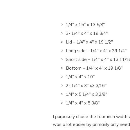
1/4″ x 15″ x 13 5/8″
3- 1/4″ x 4″ x 18 3/4″
Lid – 1/4″ x 4″ x 19 1/2″
Long side – 1/4″ x 4″ x 29 1/4″
Short side – 1/4″ x 4″ x 13 11/1
Bottom – 1/4″ x 4″ x 19 1/8″
1/4″ x 4″ x 10″
2- 1/4″ x 3″ x3 3/16″
1/4″ x 5 1/4″ x 3 2/8″
1/4″ x 4″ x 5 3/8″
I purposely chose the four-inch width 
was a lot easier by primarily only needi