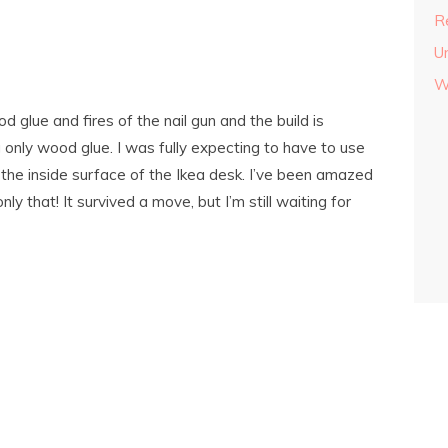
Re
U
W
glue and fires of the nail gun and the build is
g only wood glue. I was fully expecting to have to use
 the inside surface of the Ikea desk. I’ve been amazed
ly that! It survived a move, but I’m still waiting for