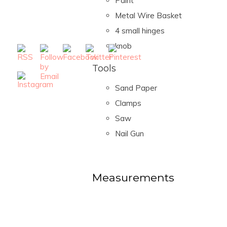
Paint
Metal Wire Basket
4 small hinges
knob
Tools
Sand Paper
Clamps
Saw
Nail Gun
Measurements