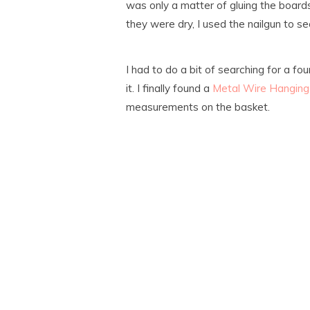
was only a matter of gluing the board
they were dry, I used the nailgun to s
I had to do a bit of searching for a fo
it. I finally found a
Metal Wire Hanging
measurements on the basket.