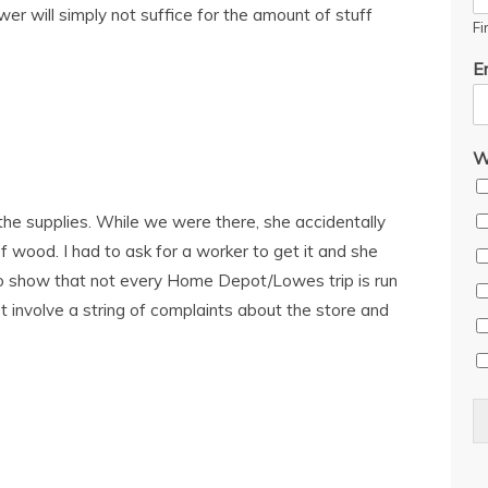
awer will simply not suffice for the amount of stuff
Fi
E
W
the supplies. While we were there, she accidentally
f wood. I had to ask for a worker to get it and she
o show that not every Home Depot/Lowes trip is run
dn’t involve a string of complaints about the store and