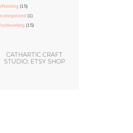
finishing
(15)
ncategorized
(1)
oodworking
(15)
CATHARTIC CRAFT
STUDIO: ETSY SHOP