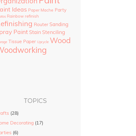
Paint
rganization
aint Ideas
Party
Paper Mache
Rainbow
refinish
otos
efinishing
Sanding
Router
pray Paint
Stain
Stenciling
Wood
Tissue Paper
orage
Upcycle
Woodworking
TOPICS
rafts
(28)
ome Decorating
(17)
arties
(6)