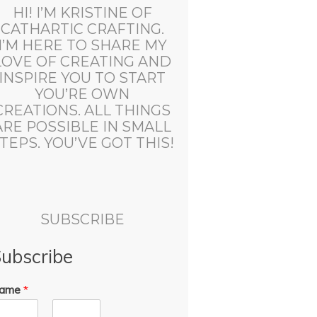
HI! I’M KRISTINE OF
CATHARTIC CRAFTING.
I’M HERE TO SHARE MY
LOVE OF CREATING AND
INSPIRE YOU TO START
YOU’RE OWN
CREATIONS. ALL THINGS
ARE POSSIBLE IN SMALL
TEPS. YOU’VE GOT THIS!
SUBSCRIBE
ubscribe
ame
*