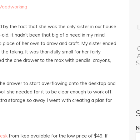
oodworking
y the fact that she was the only sister in our house
old, it hadn’t been that big of a need in my mind.
 place of her own to draw and craft. My sister ended
he taking. It was thankfully small for her fairly
lled the one drawer to the max with pencils, crayons,
S
f the drawer to start overflowing onto the desktop and
hool, she needed for it to be clear enough to work off.
extra storage so away I went with creating a plan for
S
N
esk
from Ikea available for the low price of $49. If