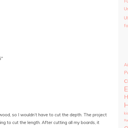
Fu
U
U
f
6″
Ai
P
c
E
H
H
ki
wood, so I wouldn’t have to cut the depth. The project
Ro
ng to cut the length. After cutting all my boards, it