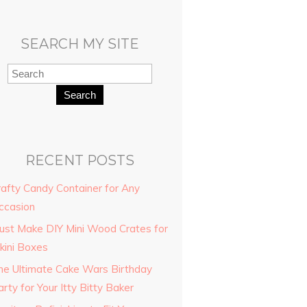
SEARCH MY SITE
Search
RECENT POSTS
rafty Candy Container for Any
ccasion
ust Make DIY Mini Wood Crates for
kini Boxes
he Ultimate Cake Wars Birthday
rty for Your Itty Bitty Baker