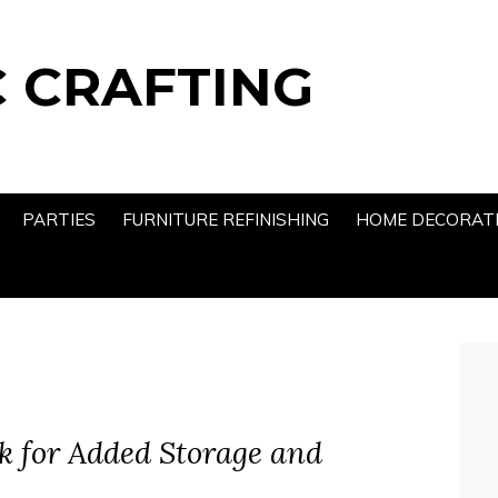
 CRAFTING
PARTIES
FURNITURE REFINISHING
HOME DECORAT
k for Added Storage and