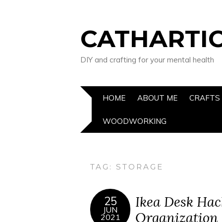
CATHARTIC
DIY and crafting for your mental health
HOME
ABOUT ME
CRAFTS
WOODWORKING
TAG:
STORAGE
Ikea Desk Hac
25
JUN
Organization
2021