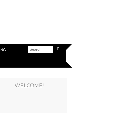
ING
WELCOME!