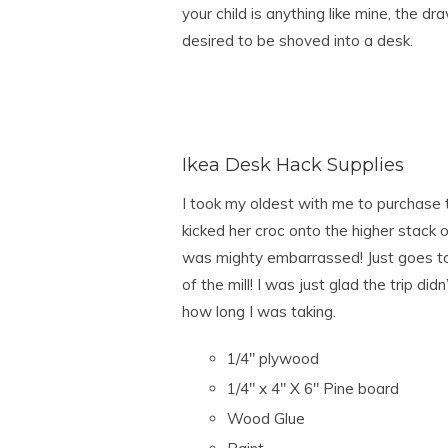
your child is anything like mine, the dr
desired to be shoved into a desk.
Ikea Desk Hack Supplies
I took my oldest with me to purchase 
kicked her croc onto the higher stack o
was mighty embarrassed! Just goes t
of the mill! I was just glad the trip di
how long I was taking.
1/4″ plywood
1/4″ x 4″ X 6″ Pine board
Wood Glue