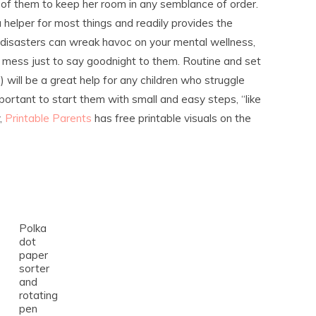
of them to keep her room in any semblance of order.
 helper for most things and readily provides the
disasters can wreak havoc on your mental wellness,
e mess just to say goodnight to them. Routine and set
ns) will be a great help for any children who struggle
important to start them with small and easy steps, “like
y,
Printable Parents
has free printable visuals on the
Polka
dot
paper
sorter
and
rotating
pen