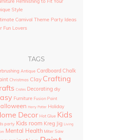
rniture Refinishing to Fit Your
nique Style
ltimate Carnival Theme Party Ideas
or Fun Lovers
TAGS
Cardboard
Chalk
rbrushing
Antique
Crafting
Clay
aint
Christmas
rafts
Decorating
diy
Crates
asy
Furniture
Fusion Paint
alloween
Holiday
Harry Potter
Kids
ome Decor
Hot Glue
Kids room
Kreg Jig
ds party
Living
Mental Health
Miter Saw
om