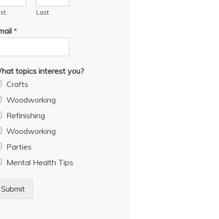
rst
Last
mail
*
hat topics interest you?
Crafts
Woodworking
Refinishing
Woodworking
Parties
Mental Health Tips
Submit