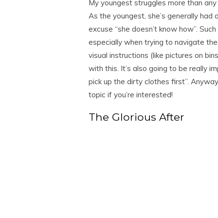
My youngest struggles more than any 
As the youngest, she’s generally had a
excuse “she doesn’t know how”. Such 
especially when trying to navigate th
visual instructions (like pictures on bi
with this. It’s also going to be really 
pick up the dirty clothes first”. Anywa
topic if you’re interested!
The Glorious After