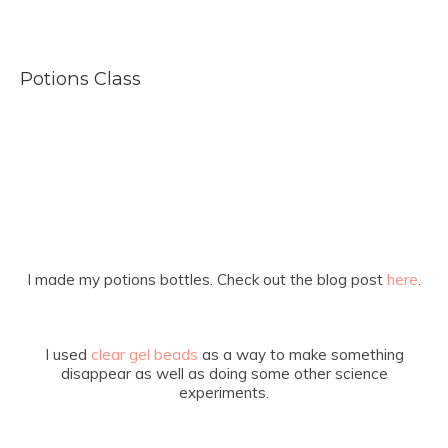
Potions Class
I made my potions bottles. Check out the blog post
here
.
I used
clear gel beads
as a way to make something
disappear as well as doing some other science
experiments.