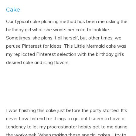
Cake
Our typical cake planning method has been me asking the
birthday girl what she wants her cake to look like.
Sometimes, she plans it all herself, but other times, we
peruse Pinterest for ideas. This Little Mermaid cake was
my replicated Pinterest selection with the birthday girl’s
desired cake and icing flavors.
I was finishing this cake just before the party started. It’s
never how I intend for things to go, but I seem to have a
tendency to let my procrastinator habits get to me during
the workweek. When making these special cakes, I try to