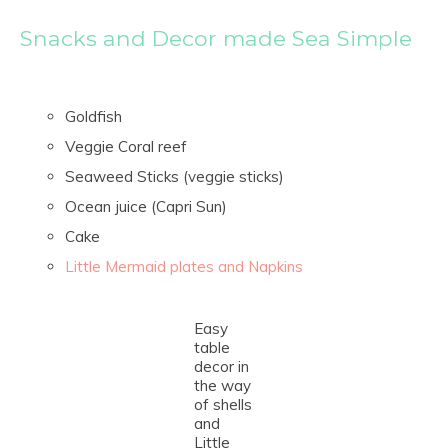
Snacks and Decor made Sea Simple
Goldfish
Veggie Coral reef
Seaweed Sticks (veggie sticks)
Ocean juice (Capri Sun)
Cake
Little Mermaid plates and Napkins
Easy
table
decor in
the way
of shells
and
Little