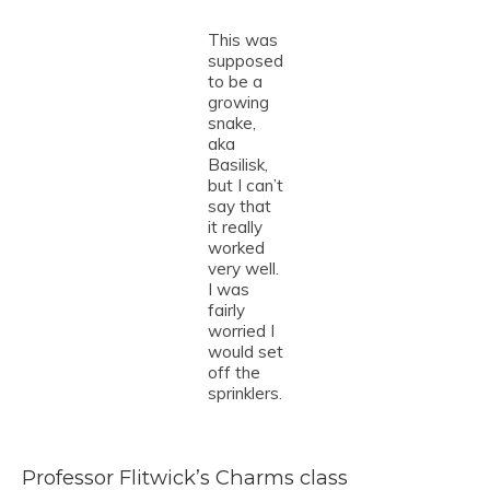
This was
supposed
to be a
growing
snake,
aka
Basilisk,
but I can’t
say that
it really
worked
very well.
I was
fairly
worried I
would set
off the
sprinklers.
Professor Flitwick’s Charms class