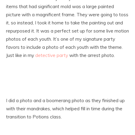
items that had significant mold was a large painted
picture with a magnificent frame. They were going to toss
it, so instead, I took it home to take the painting out and
repurposed it. It was a perfect set up for some live motion
photos of each youth. It’s one of my signature party
favors to include a photo of each youth with the theme.
Just like in my
detective party
with the arrest photo.
I did a photo and a boomerang photo as they finished up
with their mandrakes, which helped fill in time during the
transition to Potions class.