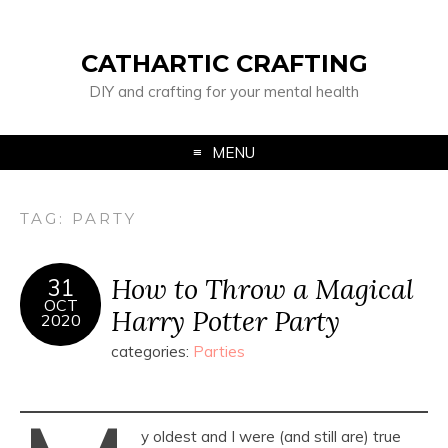
CATHARTIC CRAFTING
DIY and crafting for your mental health
MENU
TAG:
PARTY
How to Throw a Magical
31
OCT
Harry Potter Party
2020
categories:
Parties
y oldest and I were (and still are) true