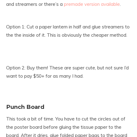
and streamers or there’s a
premade version available
.
Option 1: Cut a paper lantern in half and glue streamers to
the the inside of it. This is obviously the cheaper method.
Option 2: Buy them! These are super cute, but not sure I’d
want to pay $50+ for as many I had.
Punch Board
This took a bit of time. You have to cut the circles out of
the poster board before gluing the tissue paper to the
board. After it dries, glue folded paper bags to the board