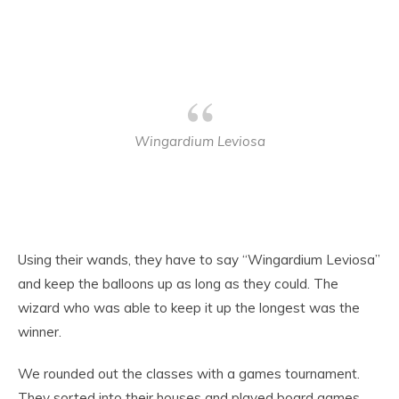
Wingardium Leviosa
Using their wands, they have to say “Wingardium Leviosa”
and keep the balloons up as long as they could. The
wizard who was able to keep it up the longest was the
winner.
We rounded out the classes with a games tournament.
They sorted into their houses and played board games