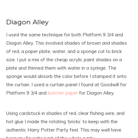
Diagon Alley
I used the same technique for both Platform 9 3/4 and
Diagon Alley. This involved shades of brown and shades
of red, a paper plate, water, and a sponge cut to brick
size. I put a mix of the cheap acrylic paint shades on a
plate and thinned them with water in a syringe. The
sponge would absorb the color before I stamped it onto
the curtain. I used a curtain panel I found at Goodwill for
Platform 9 3/4 and
butcher paper
for Diagon Alley.
Using cardstock in shades of red, clear fishing wire, and
hot glue I made the rotating ‘bricks’ to keep with the
authentic Harry Potter Party feel. This may well have