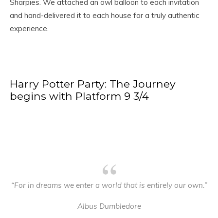
Sharpies. We attached an owl balloon to each invitation
and hand-delivered it to each house for a truly authentic
experience.
Harry Potter Party: The Journey
begins with Platform 9 3/4
“For in dreams we enter a world that is entirely our own.”
Albus Dumbledore