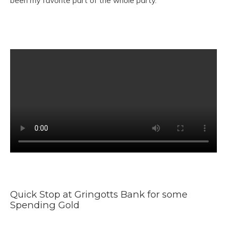
been my favorite part of the whole party.
Quick Stop at Gringotts Bank for some
Spending Gold