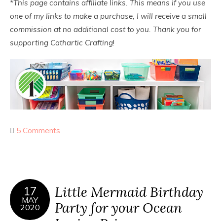
*This page contains affiliate links. This means if you use
one of my links to make a purchase, I will receive a small
commission at no additional cost to you. Thank you for
supporting Cathartic Crafting
!
5 Comments
Little Mermaid Birthday
17
MAY
Party for your Ocean
2020