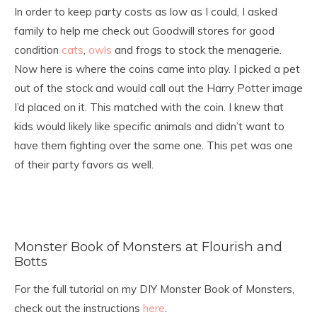
In order to keep party costs as low as I could, I asked
family to help me check out Goodwill stores for good
condition
cats
,
owls
and frogs to stock the menagerie.
Now here is where the coins came into play. I picked a pet
out of the stock and would call out the Harry Potter image
I’d placed on it. This matched with the coin. I knew that
kids would likely like specific animals and didn’t want to
have them fighting over the same one. This pet was one
of their party favors as well.
Monster Book of Monsters at Flourish and
Botts
For the full tutorial on my DIY Monster Book of Monsters,
check out the instructions
here
.