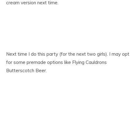
cream version next time.
Next time I do this party (for the next two girls). I may opt
for some premade options like Flying Cauldrons
Butterscotch Beer.