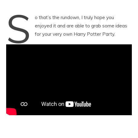
S
o that’s the rundown, I truly hope you
enjoyed it and are able to grab some ideas
for your very own Harry Potter Party.