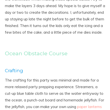
make the layers 3 days ahead. My hope is to give myself a
day or two to create the decorations. I, unfortunately, end
up staying up late the night before to get the bulk of them
finished. Then it turns out the kids only eat the icing and a
few bites of the cake, and a little piece of me dies inside.
Ocean Obstacle Course
Crafting
The crafting for this party was minimal and made for a
more relaxed party prepping experience. Streamers, a
cut-up blue table cloth to serve as the water entryway to
the ocean, a punch-out board and homemade jellyfish. For
the jellyfish, you can make your own using
paper lanterns