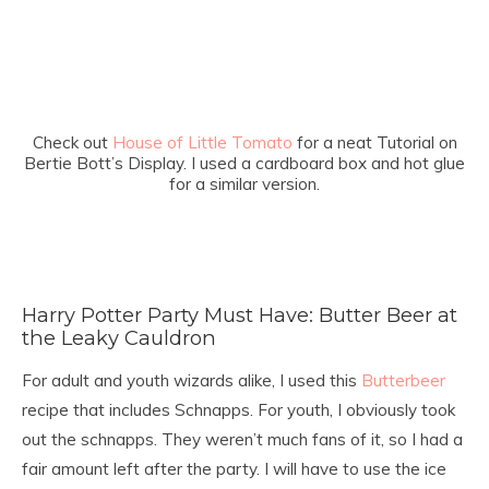
Check out
House of Little Tomato
for a neat Tutorial on
Bertie Bott’s Display. I used a cardboard box and hot glue
for a similar version.
Harry Potter Party Must Have: Butter Beer at
the Leaky Cauldron
For adult and youth wizards alike, I used this
Butterbeer
recipe that includes Schnapps. For youth, I obviously took
out the schnapps. They weren’t much fans of it, so I had a
fair amount left after the party. I will have to use the ice