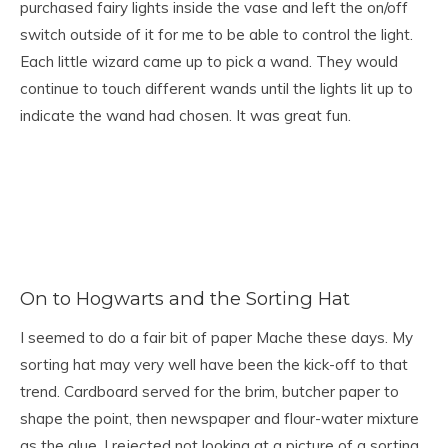
purchased fairy lights inside the vase and left the on/off
switch outside of it for me to be able to control the light.
Each little wizard came up to pick a wand. They would
continue to touch different wands until the lights lit up to
indicate the wand had chosen. It was great fun.
On to Hogwarts and the Sorting Hat
I seemed to do a fair bit of paper Mache these days. My
sorting hat may very well have been the kick-off to that
trend. Cardboard served for the brim, butcher paper to
shape the point, then newspaper and flour-water mixture
as the glue. I rejected not looking at a picture of a sorting