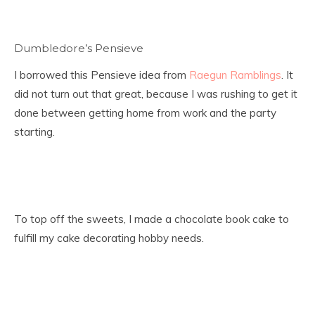
Dumbledore’s Pensieve
I borrowed this Pensieve idea from
Raegun Ramblings
. It
did not turn out that great, because I was rushing to get it
done between getting home from work and the party
starting.
To top off the sweets, I made a chocolate book cake to
fulfill my cake decorating hobby needs.