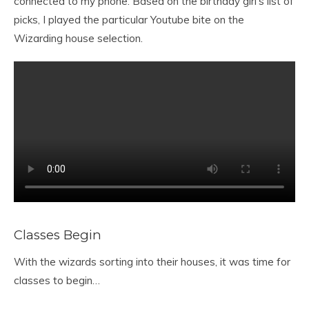
connected to my phone. Based on the birthday girl’s list of
picks, I played the particular Youtube bite on the
Wizarding house selection.
Classes Begin
With the wizards sorting into their houses, it was time for
classes to begin…