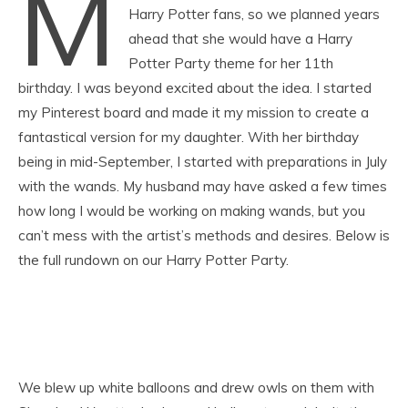
M
Harry Potter fans, so we planned years
ahead that she would have a Harry
Potter Party theme for her 11th
birthday. I was beyond excited about the idea. I started
my Pinterest board and made it my mission to create a
fantastical version for my daughter. With her birthday
being in mid-September, I started with preparations in July
with the wands. My husband may have asked a few times
how long I would be working on making wands, but you
can’t mess with the artist’s methods and desires. Below is
the full rundown on our Harry Potter Party.
We blew up white balloons and drew owls on them with