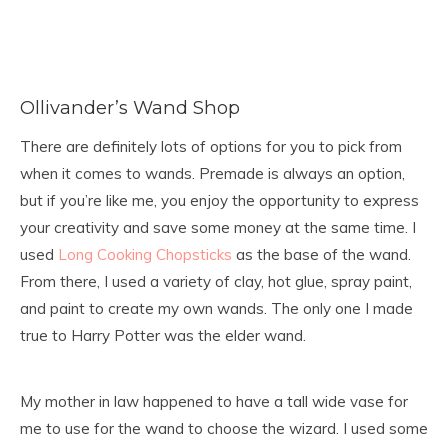
Ollivander’s Wand Shop
There are definitely lots of options for you to pick from
when it comes to wands. Premade is always an option,
but if you’re like me, you enjoy the opportunity to express
your creativity and save some money at the same time. I
used
Long Cooking Chopsticks
as the base of the wand.
From there, I used a variety of clay, hot glue, spray paint,
and paint to create my own wands. The only one I made
true to Harry Potter was the elder wand.
My mother in law happened to have a tall wide vase for
me to use for the wand to choose the wizard. I used some