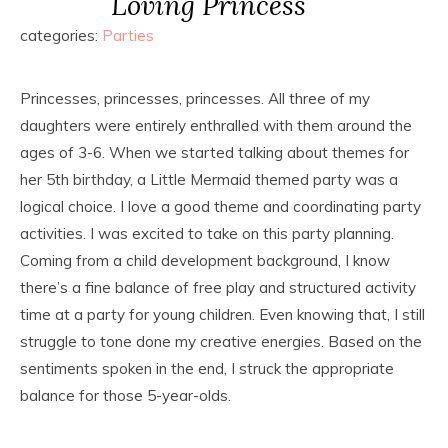
Loving Princess
categories:
Parties
Princesses, princesses, princesses. All three of my
daughters were entirely enthralled with them around the
ages of 3-6. When we started talking about themes for
her 5th birthday, a Little Mermaid themed party was a
logical choice. I love a good theme and coordinating party
activities. I was excited to take on this party planning.
Coming from a child development background, I know
there’s a fine balance of free play and structured activity
time at a party for young children. Even knowing that, I still
struggle to tone done my creative energies. Based on the
sentiments spoken in the end, I struck the appropriate
balance for those 5-year-olds.