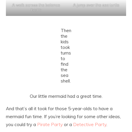
A walk across the balance
A jump over the sea turtle
beam
Then
the
kids
took
turns
to
find
the
sea
shell.
Our little mermaid had a great time.
And that’s all it took for those 5-year-olds to have a
mermaid fun time. If you’re looking for some other ideas,
you could try a
Pirate Party
or a
Detective Party
.