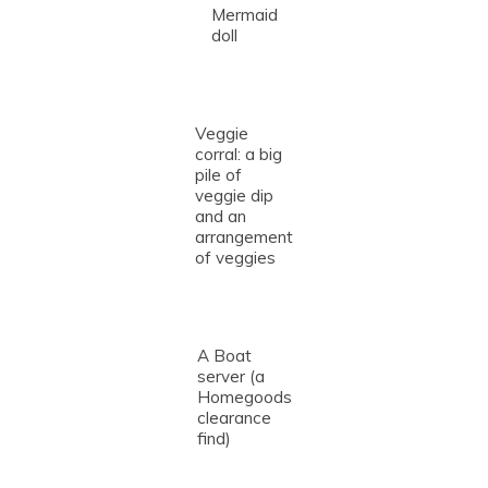
Mermaid
doll
Veggie
corral: a big
pile of
veggie dip
and an
arrangement
of veggies
A Boat
server (a
Homegoods
clearance
find)