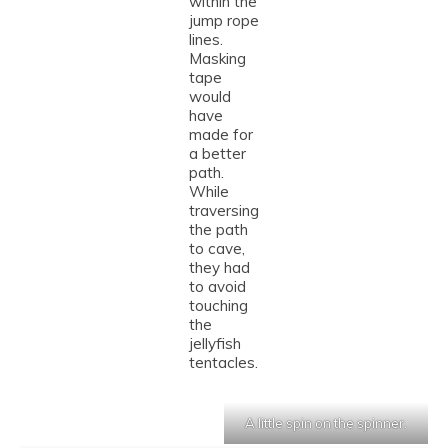
within the
jump rope
lines.
Masking
tape
would
have
made for
a better
path.
While
traversing
the path
to cave,
they had
to avoid
touching
the
jellyfish
tentacles.
A little spin on the spinner.