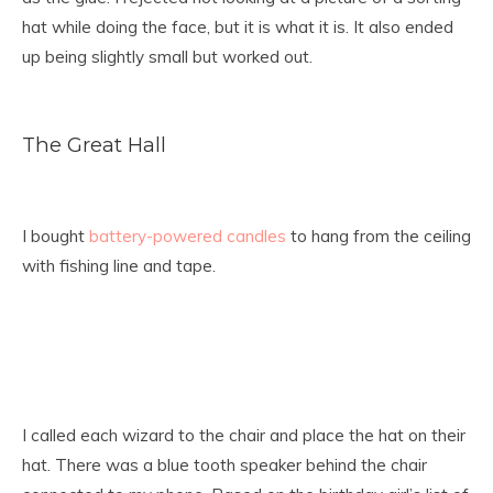
hat while doing the face, but it is what it is. It also ended
up being slightly small but worked out.
The Great Hall
I bought
battery-powered candles
to hang from the ceiling
with fishing line and tape.
I called each wizard to the chair and place the hat on their
hat. There was a blue tooth speaker behind the chair