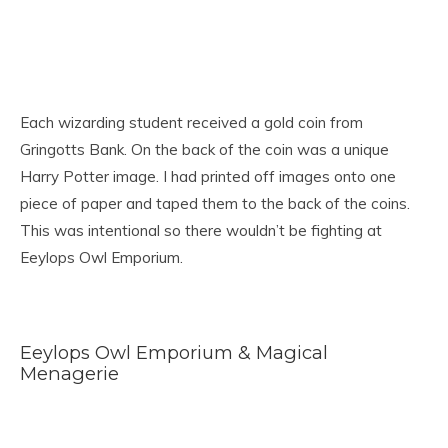
Each wizarding student received a gold coin from
Gringotts Bank. On the back of the coin was a unique
Harry Potter image. I had printed off images onto one
piece of paper and taped them to the back of the coins.
This was intentional so there wouldn’t be fighting at
Eeylops Owl Emporium.
Eeylops Owl Emporium & Magical
Menagerie