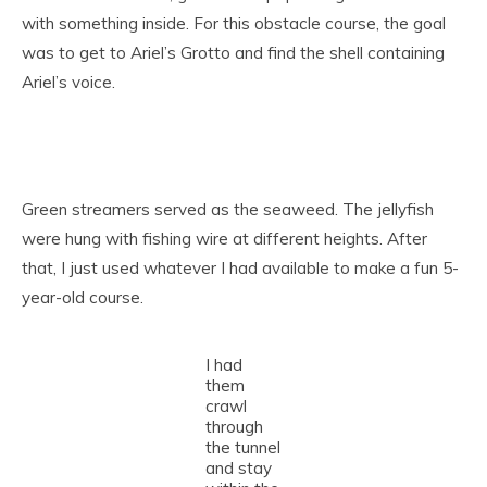
with something inside. For this obstacle course, the goal
was to get to Ariel’s Grotto and find the shell containing
Ariel’s voice.
Green streamers served as the seaweed. The jellyfish
were hung with fishing wire at different heights. After
that, I just used whatever I had available to make a fun 5-
year-old course.
I had
them
crawl
through
the tunnel
and stay