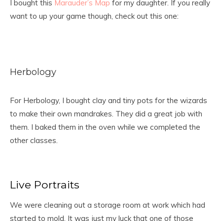
I bought this
Marauder’s Map
for my daughter. If you really
want to up your game though, check out this one:
Herbology
For Herbology, I bought clay and tiny pots for the wizards
to make their own mandrakes. They did a great job with
them. I baked them in the oven while we completed the
other classes.
Live Portraits
We were cleaning out a storage room at work which had
started to mold. It was just my luck that one of those