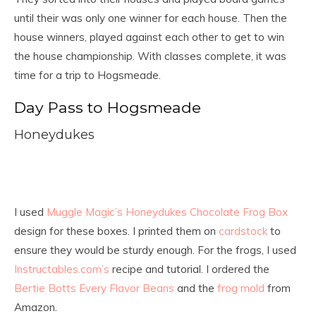
until their was only one winner for each house. Then the
house winners, played against each other to get to win
the house championship. With classes complete, it was
time for a trip to Hogsmeade.
Day Pass to Hogsmeade
Honeydukes
I used
Muggle Magic’s Honeydukes Chocolate Frog Box
design for these boxes. I printed them on
cardstock
to
ensure they would be sturdy enough. For the frogs, I used
Instructables.com’s
recipe and tutorial. I ordered the
Bertie Botts Every Flavor Beans
and the
frog mold
from
Amazon.