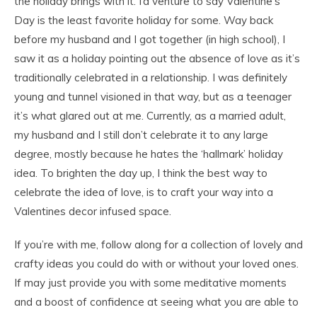
the holiday brings with it. I’d venture to say Valentine’s
Day is the least favorite holiday for some. Way back
before my husband and I got together (in high school), I
saw it as a holiday pointing out the absence of love as it’s
traditionally celebrated in a relationship. I was definitely
young and tunnel visioned in that way, but as a teenager
it’s what glared out at me. Currently, as a married adult,
my husband and I still don’t celebrate it to any large
degree, mostly because he hates the ‘hallmark’ holiday
idea. To brighten the day up, I think the best way to
celebrate the idea of love, is to craft your way into a
Valentines decor infused space.
If you’re with me, follow along for a collection of lovely and
crafty ideas you could do with or without your loved ones.
If may just provide you with some meditative moments
and a boost of confidence at seeing what you are able to