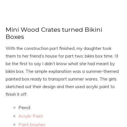
Mini Wood Crates turned Bikini
Boxes
With the construction part finished, my daughter took
them to her friend’s house for part two; bikini box time. I’ll
be the first to say I didn’t know what she had meant by
bikini box. The simple explanation was a summer-themed
painted box ready to transport summer wares. The girls
sketched out their design and then used acrylic paint to
finish it off.
Pencil
Acrylic Paint
Paint brushes