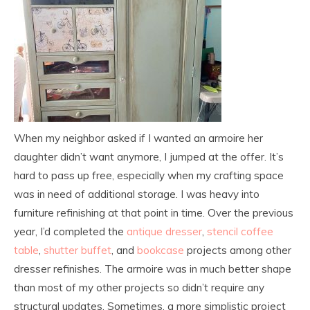
When my neighbor asked if I wanted an armoire her
daughter didn’t want anymore, I jumped at the offer. It’s
hard to pass up free, especially when my crafting space
was in need of additional storage. I was heavy into
furniture refinishing at that point in time. Over the previous
year, I’d completed the
antique dresser
,
stencil coffee
table
,
shutter buffet
, and
bookcase
projects among other
dresser refinishes. The armoire was in much better shape
than most of my other projects so didn’t require any
structural updates. Sometimes, a more simplistic project