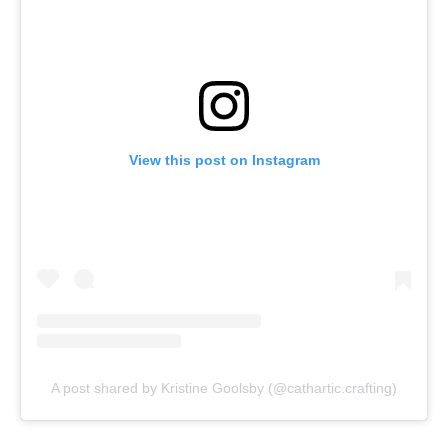
View this post on Instagram
A post shared by Kristine Goolsby (@cathartic.crafting)