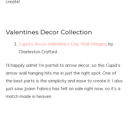
create!
Valentines Decor Collection
Cupid’s Arrow Valentine’s Day Wall Hanging
by
Charleston Crafted
I’ll happily admit I’m partial to arrow decor, so this Cupid’s
arrow wall hanging hits me in just the right spot. One of
the best parts is the simplicity and ease to create it. I also
just saw Joann Fabrics has felt on sale right now, so it’s a
match made in heaven.