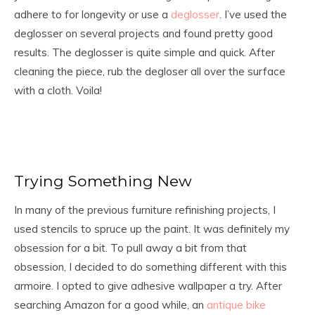
adhere to for longevity or use a
deglosser
. I’ve used the
deglosser on several projects and found pretty good
results. The deglosser is quite simple and quick. After
cleaning the piece, rub the degloser all over the surface
with a cloth. Voila!
Trying Something New
In many of the previous furniture refinishing projects, I
used stencils to spruce up the paint. It was definitely my
obsession for a bit. To pull away a bit from that
obsession, I decided to do something different with this
armoire. I opted to give adhesive wallpaper a try. After
searching Amazon for a good while, an
antique bike