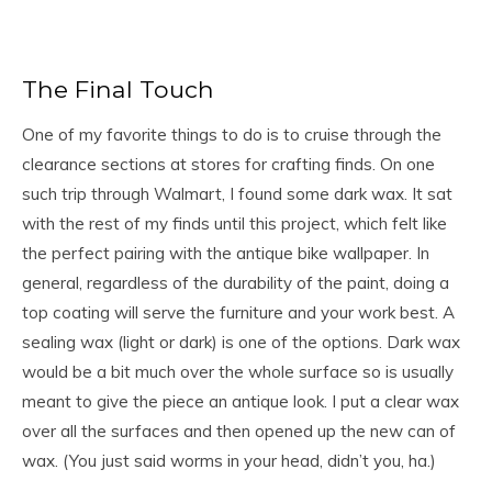
The Final Touch
One of my favorite things to do is to cruise through the
clearance sections at stores for crafting finds. On one
such trip through Walmart, I found some dark wax. It sat
with the rest of my finds until this project, which felt like
the perfect pairing with the antique bike wallpaper. In
general, regardless of the durability of the paint, doing a
top coating will serve the furniture and your work best. A
sealing wax (light or dark) is one of the options. Dark wax
would be a bit much over the whole surface so is usually
meant to give the piece an antique look. I put a clear wax
over all the surfaces and then opened up the new can of
wax. (You just said worms in your head, didn’t you, ha.)