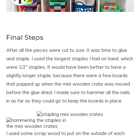
Final Steps
After all the pieces were cut to size, it was time to glue
and staple. I used the longest staples I had on hand, which
were 1/2″ staples. It would have been better to have a
slightly longer staple, because there were a few boards
that popped up when the mini wooden crate was moved
before the glue dried. I made sure to hammer all the nails
in as far as they could go to keep the boards in place.
I used some scrap wood to put on the outside of each