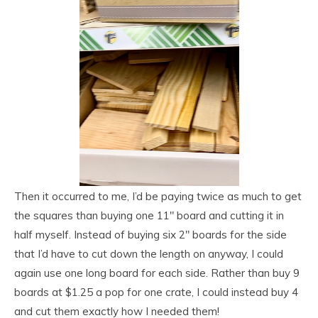
Then it occurred to me, I’d be paying twice as much to get
the squares than buying one 11″ board and cutting it in
half myself. Instead of buying six 2″ boards for the side
that I’d have to cut down the length on anyway, I could
again use one long board for each side. Rather than buy 9
boards at $1.25 a pop for one crate, I could instead buy 4
and cut them exactly how I needed them!