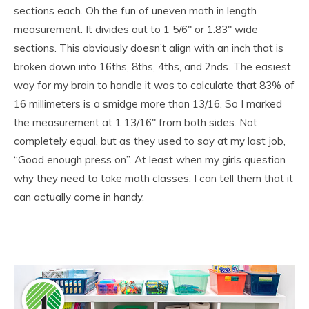
sections each. Oh the fun of uneven math in length
measurement. It divides out to 1 5/6″ or 1.83″ wide
sections. This obviously doesn’t align with an inch that is
broken down into 16ths, 8ths, 4ths, and 2nds. The easiest
way for my brain to handle it was to calculate that 83% of
16 millimeters is a smidge more than 13/16. So I marked
the measurement at 1 13/16″ from both sides. Not
completely equal, but as they used to say at my last job,
“Good enough press on”. At least when my girls question
why they need to take math classes, I can tell them that it
can actually come in handy.