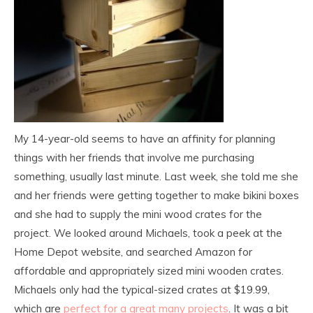
My 14-year-old seems to have an affinity for planning
things with her friends that involve me purchasing
something, usually last minute. Last week, she told me she
and her friends were getting together to make bikini boxes
and she had to supply the mini wood crates for the
project. We looked around Michaels, took a peek at the
Home Depot website, and searched Amazon for
affordable and appropriately sized mini wooden crates.
Michaels only had the typical-sized crates at $19.99,
which are
perfect for a great many projects
. It was a bit