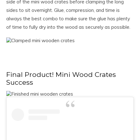
side of the mini wood crates before clamping the long
sides to sit overnight. Glue, compression, and time is
always the best combo to make sure the glue has plenty
of time to fully dry into the wood as securely as possible.
Final Product! Mini Wood Crates
Success