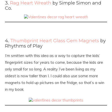
3.
Rag Heart Wreath
by Simple Simon and
Co.
4.
Thumbprint Heart Glass Gem Magnets
by
Rhythms of Play
I’m smitten with this idea as a way to capture the kids’
fingerprint sizes for years to come, because the kids are
only small for so long. A reality I’ve been living as my
oldest is now taller than I. I could also use some more
magnets to hold up pictures on the fridge, so that’s a win
in my book.