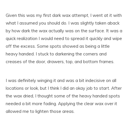
Given this was my first dark wax attempt, I went at it with
what I assumed you should do. I was slightly taken aback
by how dark the wax actually was on the surface. It was a
quick realization I would need to spread it quickly and wipe
off the excess. Some spots showed as being a little
heavy handed. I stuck to darkening the corners and
creases of the door, drawers, top, and bottom frames.
I was definitely winging it and was a bit indecisive on all
locations or look, but I think I did an okay job to start. After
the wax dried, I thought some of the heavy handed spots
needed a bit more fading. Applying the clear wax over it
allowed me to lighten those areas.