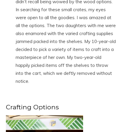
didn’t recall being wowed by the wood options.
In searching for these small crates, my eyes
were open to all the goodies. I was amazed at
all the options. The two daughters with me were
also enamored with the varied crafting supplies
jammed packed into the shelves. My 10-year-old
decided to pick a variety of items to craft into a
masterpiece of her own. My two-year-old
happily picked items off the shelves to throw
into the cart, which we deftly removed without
notice.
Crafting Options