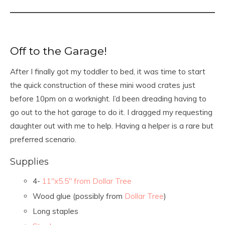
Off to the Garage!
After I finally got my toddler to bed, it was time to start
the quick construction of these mini wood crates just
before 10pm on a worknight. I’d been dreading having to
go out to the hot garage to do it. I dragged my requesting
daughter out with me to help. Having a helper is a rare but
preferred scenario.
Supplies
4-
11″x5.5″ from Dollar Tree
Wood glue (possibly from
Dollar Tree
)
Long staples