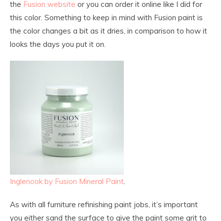
the
Fusion website
or you can order it online like I did for
this color. Something to keep in mind with Fusion paint is
the color changes a bit as it dries, in comparison to how it
looks the days you put it on.
Inglenook by Fusion Mineral Paint
.
As with all furniture refinishing paint jobs, it’s important
you either sand the surface to give the paint some grit to