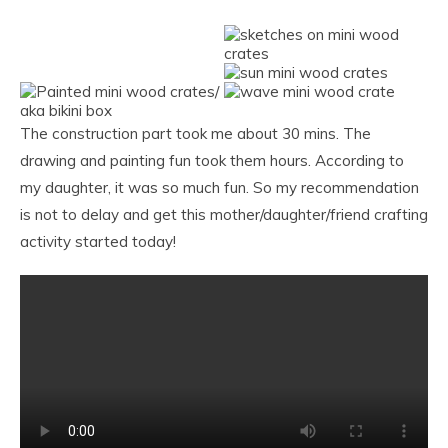
The construction part took me about 30 mins. The
drawing and painting fun took them hours. According to
my daughter, it was so much fun. So my recommendation
is not to delay and get this mother/daughter/friend crafting
activity started today!