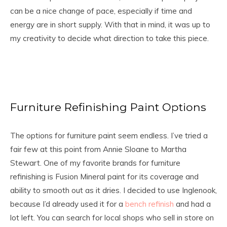
can be a nice change of pace, especially if time and
energy are in short supply. With that in mind, it was up to
my creativity to decide what direction to take this piece.
Furniture Refinishing Paint Options
The options for furniture paint seem endless. I’ve tried a
fair few at this point from Annie Sloane to Martha
Stewart. One of my favorite brands for furniture
refinishing is Fusion Mineral paint for its coverage and
ability to smooth out as it dries. I decided to use Inglenook,
because I’d already used it for a
bench refinish
and had a
lot left. You can search for local shops who sell in store on