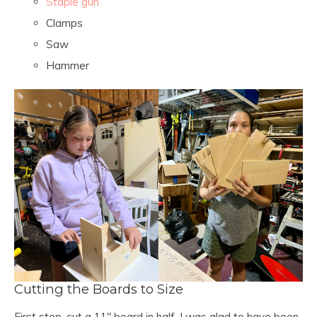
Staple gun
Clamps
Saw
Hammer
Cutting the Boards to Size
First step, cut a 11″ board in half. I was glad to have been