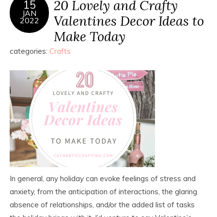
20 Lovely and Crafty
15
JAN
Valentines Decor Ideas to
2022
Make Today
categories:
Crafts
In general, any holiday can evoke feelings of stress and
anxiety, from the anticipation of interactions, the glaring
absence of relationships, and/or the added list of tasks