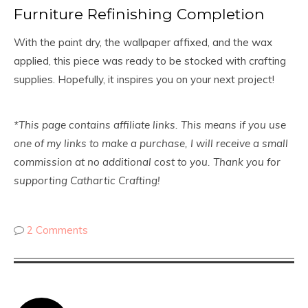
Furniture Refinishing Completion
With the paint dry, the wallpaper affixed, and the wax
applied, this piece was ready to be stocked with crafting
supplies. Hopefully, it inspires you on your next project!
*This page contains affiliate links. This means if you use
one of my links to make a purchase, I will receive a small
commission at no additional cost to you. Thank you for
supporting Cathartic Crafting
!
2 Comments