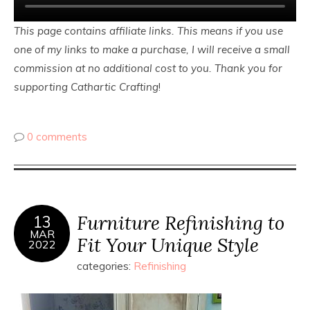
This page contains affiliate links. This means if you use
one of my links to make a purchase, I will receive a small
commission at no additional cost to you. Thank you for
supporting Cathartic Crafting
!
0 comments
Furniture Refinishing to
13
MAR
Fit Your Unique Style
2022
categories:
Refinishing