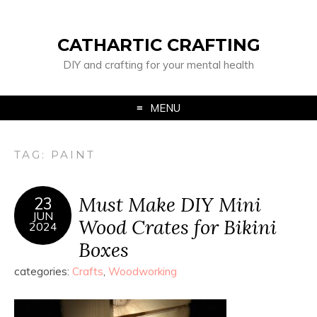
CATHARTIC CRAFTING
DIY and crafting for your mental health
MENU
TAG:
PAINT
Must Make DIY Mini
23
JUN
Wood Crates for Bikini
2024
Boxes
categories:
Crafts
,
Woodworking