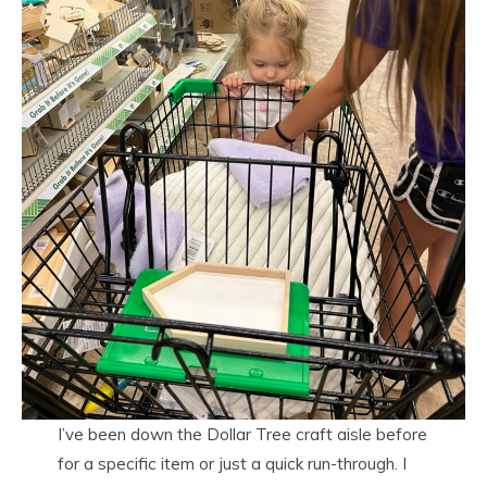
I’ve been down the Dollar Tree craft aisle before
for a specific item or just a quick run-through. I