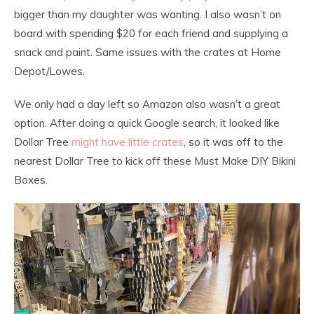
bigger than my daughter was wanting. I also wasn’t on
board with spending $20 for each friend and supplying a
snack and paint. Same issues with the crates at Home
Depot/Lowes.
We only had a day left so Amazon also wasn’t a great
option. After doing a quick Google search, it looked like
Dollar Tree
might have little crates
, so it was off to the
nearest Dollar Tree to kick off these Must Make DIY Bikini
Boxes.