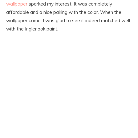
wallpaper
sparked my interest. It was completely
affordable and a nice pairing with the color. When the
wallpaper came, I was glad to see it indeed matched well
with the Inglenook paint.