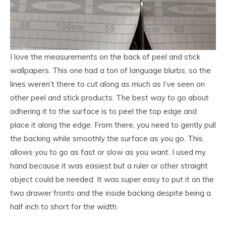
I love the measurements on the back of peel and stick
wallpapers. This one had a ton of language blurbs, so the
lines weren’t there to cut along as much as I’ve seen on
other peel and stick products. The best way to go about
adhering it to the surface is to peel the top edge and
place it along the edge. From there, you need to gently pull
the backing while smoothly the surface as you go. This
allows you to go as fast or slow as you want. I used my
hand because it was easiest but a ruler or other straight
object could be needed. It was super easy to put it on the
two drawer fronts and the inside backing despite being a
half inch to short for the width.