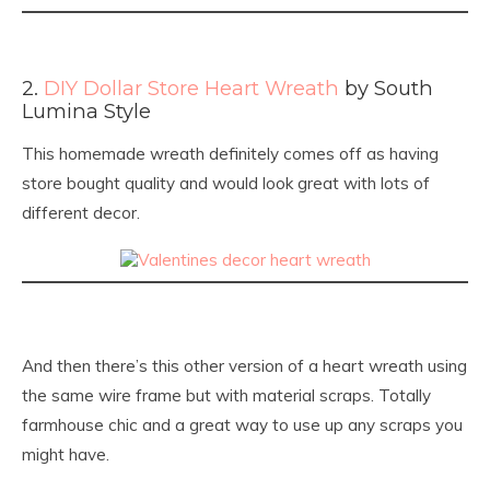
2.
DIY Dollar Store Heart Wreath
by South
Lumina Style
This homemade wreath definitely comes off as having
store bought quality and would look great with lots of
different decor.
And then there’s this other version of a heart wreath using
the same wire frame but with material scraps. Totally
farmhouse chic and a great way to use up any scraps you
might have.