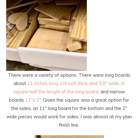
There were a variety of options. There were long boards
about
11 inches long, 1/4 inch thick, and 5.5″ wide
.
A
square half the length of the long board
, and narrow
boards
12″x 2″
. Given the square was a great option for
the sides, an 11″ long board for the bottom and the 2″
wide pieces would work for sides, I was almost at my plan
finish line.