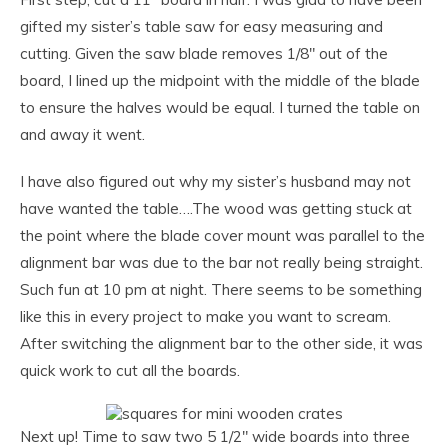
gifted my sister’s table saw for easy measuring and
cutting. Given the saw blade removes 1/8″ out of the
board, I lined up the midpoint with the middle of the blade
to ensure the halves would be equal. I turned the table on
and away it went.
I have also figured out why my sister’s husband may not
have wanted the table….The wood was getting stuck at
the point where the blade cover mount was parallel to the
alignment bar was due to the bar not really being straight.
Such fun at 10 pm at night. There seems to be something
like this in every project to make you want to scream.
After switching the alignment bar to the other side, it was
quick work to cut all the boards.
Next up! Time to saw two 5 1/2″ wide boards into three