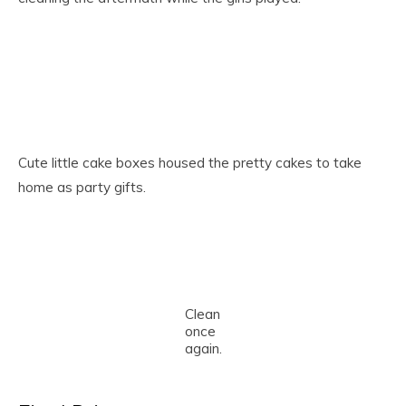
Cute little cake boxes housed the pretty cakes to take
home as party gifts.
Clean
once
again.