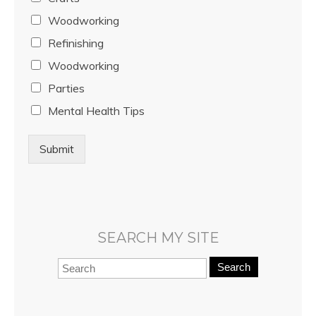
Woodworking
Refinishing
Woodworking
Parties
Mental Health Tips
Submit
SEARCH MY SITE
Search