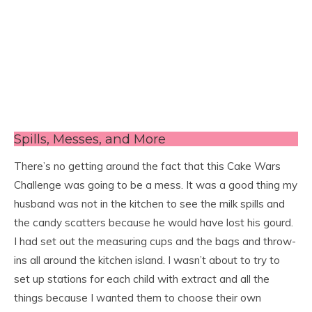
Spills, Messes, and More
There’s no getting around the fact that this Cake Wars
Challenge was going to be a mess. It was a good thing my
husband was not in the kitchen to see the milk spills and
the candy scatters because he would have lost his gourd.
I had set out the measuring cups and the bags and throw-
ins all around the kitchen island. I wasn’t about to try to
set up stations for each child with extract and all the
things because I wanted them to choose their own