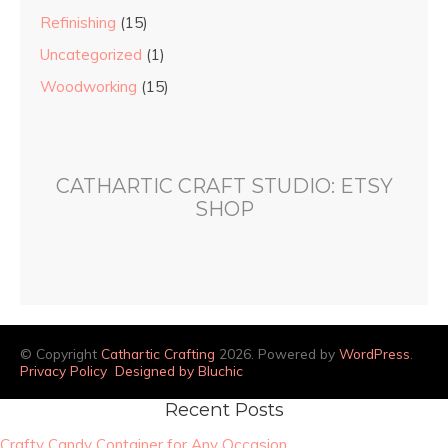
Refinishing
(15)
Uncategorized
(1)
Woodworking
(15)
CATHARTIC CRAFT STUDIO: ETSY
SHOP
© Copyright
Cathartic Crafting
2026. Powered by
WordPress
.
Privacy Policy
Designed by Bluchic
Recent Posts
Crafty Candy Container for Any Occasion