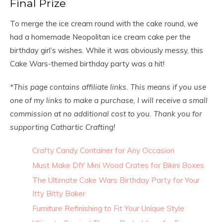
Final Prize
To merge the ice cream round with the cake round, we
had a homemade Neopolitan ice cream cake per the
birthday girl’s wishes. While it was obviously messy, this
Cake Wars-themed birthday party was a hit!
*This page contains affiliate links. This means if you use
one of my links to make a purchase, I will receive a small
commission at no additional cost to you. Thank you for
supporting Cathartic Crafting
!
Crafty Candy Container for Any Occasion
Must Make DIY Mini Wood Crates for Bikini Boxes
The Ultimate Cake Wars Birthday Party for Your
Itty Bitty Baker
Furniture Refinishing to Fit Your Unique Style