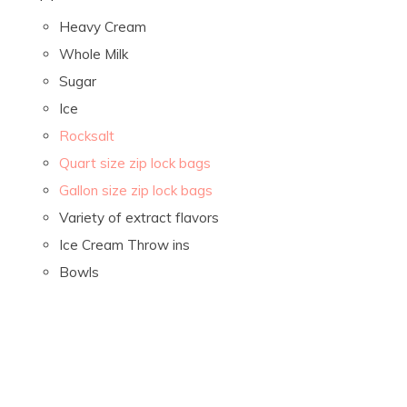
Heavy Cream
Whole Milk
Sugar
Ice
Rocksalt
Quart size zip lock bags
Gallon size zip lock bags
Variety of extract flavors
Ice Cream Throw ins
Bowls