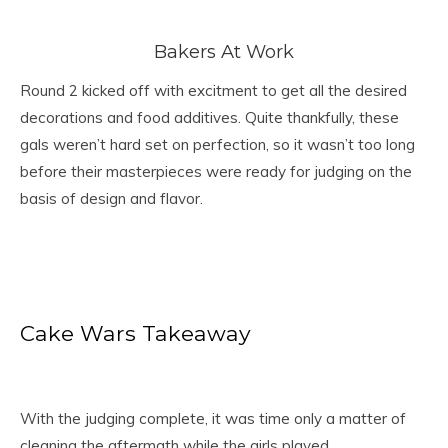
Bakers At Work
Round 2 kicked off with excitment to get all the desired
decorations and food additives. Quite thankfully, these
gals weren’t hard set on perfection, so it wasn’t too long
before their masterpieces were ready for judging on the
basis of design and flavor.
Cake Wars Takeaway
With the judging complete, it was time only a matter of
cleaning the aftermath while the girls played.