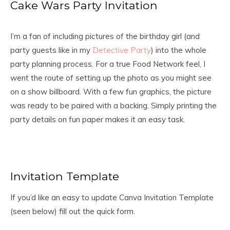
Cake Wars Party Invitation
I’m a fan of including pictures of the birthday girl (and
party guests like in my
Detective Party
) into the whole
party planning process. For a true Food Network feel, I
went the route of setting up the photo as you might see
on a show billboard. With a few fun graphics, the picture
was ready to be paired with a backing. Simply printing the
party details on fun paper makes it an easy task.
Invitation Template
If you’d like an easy to update Canva Invitation Template
(seen below) fill out the quick form.