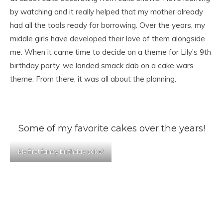
by watching and it really helped that my mother already
had all the tools ready for borrowing. Over the years, my
middle girls have developed their love of them alongside
me. When it came time to decide on a theme for Lily’s 9th
birthday party, we landed smack dab on a cake wars
theme. From there, it was all about the planning.
Some of my favorite cakes over the years!
My first fancy birthday cake!