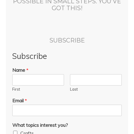
POSSIBLE IN SMALL STEPS. YOU’VE
GOT THIS!
SUBSCRIBE
Subscribe
Name
*
First
Last
Email
*
What topics interest you?
Crafts