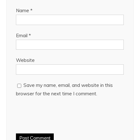
Name
*
Email
*
Website
Save my name, email, and website in this
browser for the next time I comment.