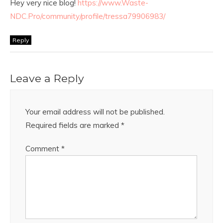
Hey very nice blog!
https://www.Waste-
NDC.Pro/community/profile/tressa79906983/
Reply
Leave a Reply
Your email address will not be published.
Required fields are marked
*
Comment
*