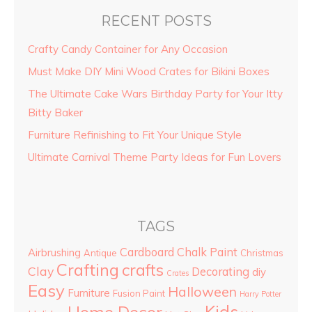
RECENT POSTS
Crafty Candy Container for Any Occasion
Must Make DIY Mini Wood Crates for Bikini Boxes
The Ultimate Cake Wars Birthday Party for Your Itty
Bitty Baker
Furniture Refinishing to Fit Your Unique Style
Ultimate Carnival Theme Party Ideas for Fun Lovers
TAGS
Cardboard
Chalk Paint
Airbrushing
Antique
Christmas
Crafting
crafts
Clay
Decorating
diy
Crates
Easy
Halloween
Furniture
Fusion Paint
Harry Potter
Kids
Home Decor