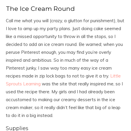
m
The Ice Cream Round
a
i
Call me what you will (crazy, a glutton for punishment), but
l
c
I love to amp up my party plans. Just doing cake seemed
o
like a missed opportunity to throw in all the stops, so I
n
decided to add an ice cream round. Be warned; when you
s
e
peruse Pinterest enough, you may find you’re overly
n
inspired and ambitious. So in much of the way of a
t
Pinterest junky, I saw way too many easy ice cream
*
recipes made in zip lock bags to not to give it a try.
Little
Sprouts Learning
was the site that really inspired me, so I
used the recipe there. My girls and I had already been
accustomed to making our creamy desserts in the ice
cream maker, so it really didn’t feel like that big of a leap
to do it in a big instead.
Supplies