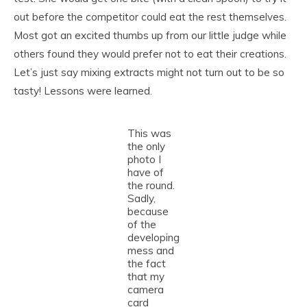
out before the competitor could eat the rest themselves.
Most got an excited thumbs up from our little judge while
others found they would prefer not to eat their creations.
Let’s just say mixing extracts might not turn out to be so
tasty! Lessons were learned.
This was
the only
photo I
have of
the round.
Sadly,
because
of the
developing
mess and
the fact
that my
camera
card