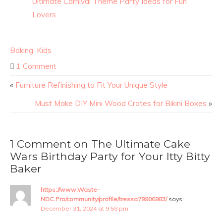
Ultimate Carnival Theme Party Ideas for Fun
Lovers
Baking
,
Kids
1 Comment
«
Furniture Refinishing to Fit Your Unique Style
Must Make DIY Mini Wood Crates for Bikini Boxes
»
1 Comment on The Ultimate Cake
Wars Birthday Party for Your Itty Bitty
Baker
https://www.Waste-
NDC.Pro/community/profile/tressa79906983/
says:
December 31, 2024 at 9:58 pm