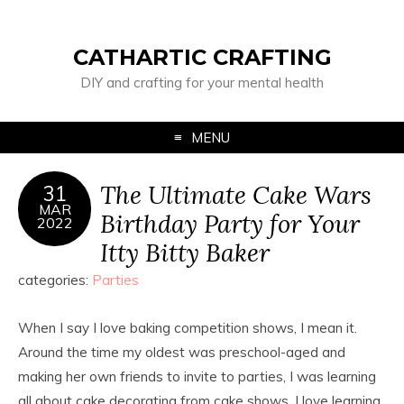
CATHARTIC CRAFTING
DIY and crafting for your mental health
MENU
The Ultimate Cake Wars
31
MAR
Birthday Party for Your
2022
Itty Bitty Baker
categories:
Parties
When I say I love baking competition shows, I mean it.
Around the time my oldest was preschool-aged and
making her own friends to invite to parties, I was learning
all about cake decorating from cake shows. I love learning