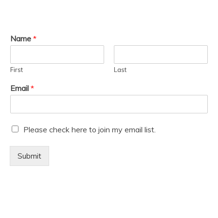
Name
*
First
Last
Email
*
M
Please check here to join my email list.
a
r
Submit
k
e
t
i
n
g
e