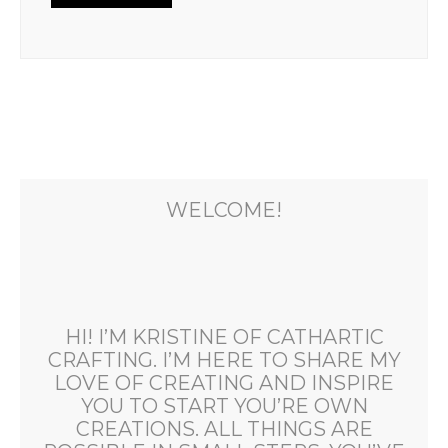
WELCOME!
HI! I’M KRISTINE OF CATHARTIC
CRAFTING. I’M HERE TO SHARE MY
LOVE OF CREATING AND INSPIRE
YOU TO START YOU’RE OWN
CREATIONS. ALL THINGS ARE