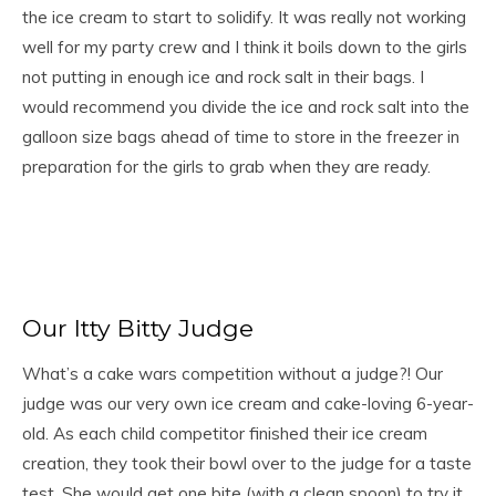
the ice cream to start to solidify. It was really not working
well for my party crew and I think it boils down to the girls
not putting in enough ice and rock salt in their bags. I
would recommend you divide the ice and rock salt into the
galloon size bags ahead of time to store in the freezer in
preparation for the girls to grab when they are ready.
Our Itty Bitty Judge
What’s a cake wars competition without a judge?! Our
judge was our very own ice cream and cake-loving 6-year-
old. As each child competitor finished their ice cream
creation, they took their bowl over to the judge for a taste
test. She would get one bite (with a clean spoon) to try it