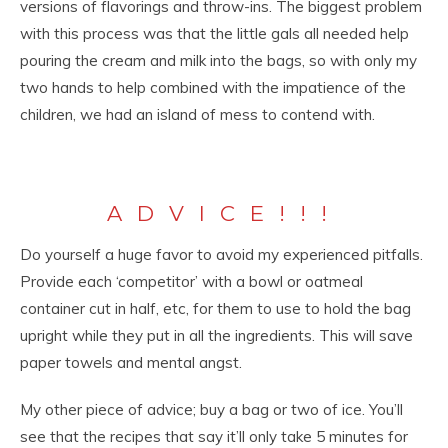
versions of flavorings and throw-ins. The biggest problem
with this process was that the little gals all needed help
pouring the cream and milk into the bags, so with only my
two hands to help combined with the impatience of the
children, we had an island of mess to contend with.
ADVICE!!!
Do yourself a huge favor to avoid my experienced pitfalls.
Provide each ‘competitor’ with a bowl or oatmeal
container cut in half, etc, for them to use to hold the bag
upright while they put in all the ingredients. This will save
paper towels and mental angst.
My other piece of advice; buy a bag or two of ice. You’ll
see that the recipes that say it’ll only take 5 minutes for