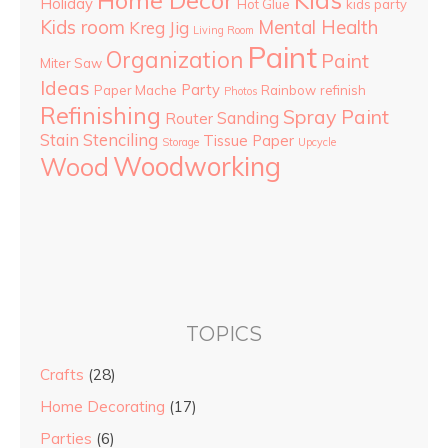
Holiday
Hot Glue
kids party
Kids room
Mental Health
Kreg Jig
Living Room
Paint
Organization
Paint
Miter Saw
Ideas
Party
Paper Mache
Rainbow
refinish
Photos
Refinishing
Spray Paint
Sanding
Router
Stain
Stenciling
Tissue Paper
Storage
Upcycle
Woodworking
Wood
TOPICS
Crafts
(28)
Home Decorating
(17)
Parties
(6)