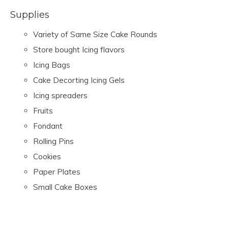
Supplies
Variety of Same Size Cake Rounds
Store bought Icing flavors
Icing Bags
Cake Decorting Icing Gels
Icing spreaders
Fruits
Fondant
Rolling Pins
Cookies
Paper Plates
Small Cake Boxes