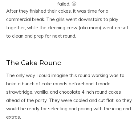
failed. 🙁
After they finished their cakes, it was time for a
commercial break. The girls went downstairs to play
together, while the cleaning crew (aka mom) went on set
to clean and prep for next round.
The Cake Round
The only way I could imagine this round working was to
bake a bunch of cake rounds beforehand. I made
strawbridge, vanilla, and chocolate 4 inch round cakes
ahead of the party. They were cooled and cut flat, so they
would be ready for selecting and pairing with the icing and
extras.