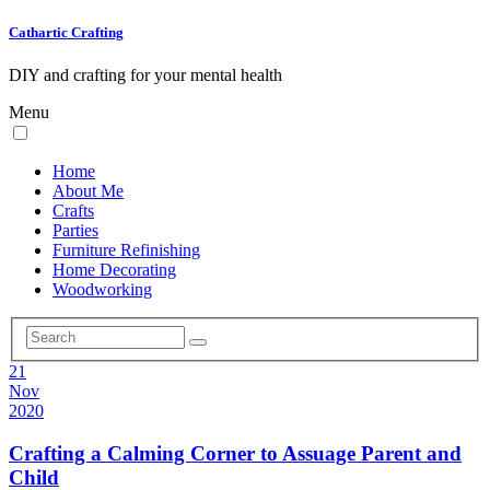
Cathartic Crafting
DIY and crafting for your mental health
Menu
Home
About Me
Crafts
Parties
Furniture Refinishing
Home Decorating
Woodworking
21
Nov
2020
Crafting a Calming Corner to Assuage Parent and
Child