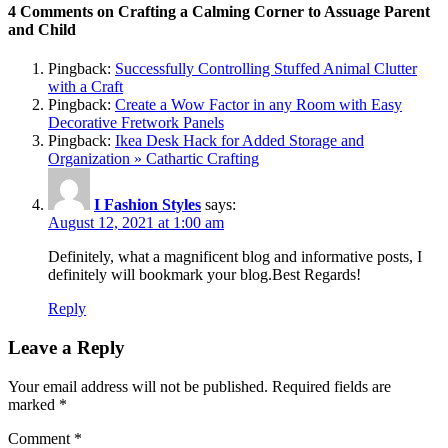
4 Comments on Crafting a Calming Corner to Assuage Parent
and Child
Pingback:
Successfully Controlling Stuffed Animal Clutter
with a Craft
Pingback:
Create a Wow Factor in any Room with Easy
Decorative Fretwork Panels
Pingback:
Ikea Desk Hack for Added Storage and
Organization » Cathartic Crafting
I Fashion Styles
says:
August 12, 2021 at 1:00 am
Definitely, what a magnificent blog and informative posts, I
definitely will bookmark your blog.Best Regards!
Reply
Leave a Reply
Your email address will not be published.
Required fields are
marked
*
Comment
*