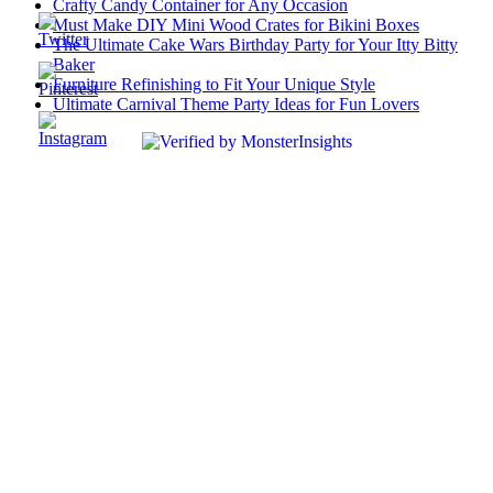
Crafty Candy Container for Any Occasion
Must Make DIY Mini Wood Crates for Bikini Boxes
The Ultimate Cake Wars Birthday Party for Your Itty Bitty
Baker
Furniture Refinishing to Fit Your Unique Style
Ultimate Carnival Theme Party Ideas for Fun Lovers