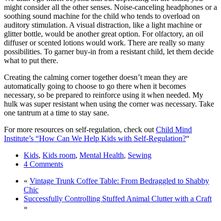
might consider all the other senses. Noise-canceling headphones or a
soothing sound machine for the child who tends to overload on
auditory stimulation. A visual distraction, like a light machine or
glitter bottle, would be another great option. For olfactory, an oil
diffuser or scented lotions would work. There are really so many
possibilities. To garner buy-in from a resistant child, let them decide
what to put there.
Creating the calming corner together doesn’t mean they are
automatically going to choose to go there when it becomes
necessary, so be prepared to reinforce using it when needed. My
hulk was super resistant when using the corner was necessary. Take
one tantrum at a time to stay sane.
For more resources on self-regulation, check out
Child Mind
Institute’s “How Can We Help Kids with Self-Regulation?
“
Kids
,
Kids room
,
Mental Health
,
Sewing
4 Comments
«
Vintage Trunk Coffee Table: From Bedraggled to Shabby
Chic
Successfully Controlling Stuffed Animal Clutter with a Craft
»