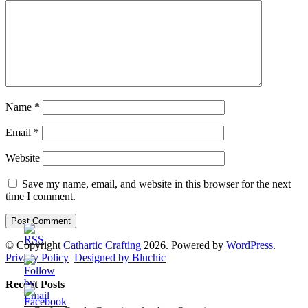
Name
*
Email
*
Website
Save my name, email, and website in this browser for the next
time I comment.
© Copyright
Cathartic Crafting
2026. Powered by
WordPress
.
Privacy Policy
Designed by Bluchic
Recent Posts