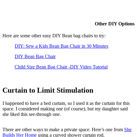
Other DIY Options
Here are some other easy DIY Bean bag chairs to try:
DIY: Sew a Kids Bean Bag Chair in 30 Minutes
DIY Bean Bag Chair
Child Size Bean Bag Chair -DIY Video Tutorial
Curtain to Limit Stimulation
I happened to have a bed curtain, so I used it as the curtain for this
space. I considered making one (of course), but my daughter said
she liked this see-through one.
There are other ways to make a private space. Here’s one from
She
Builds Her Home
using a curved shower curtain rod.