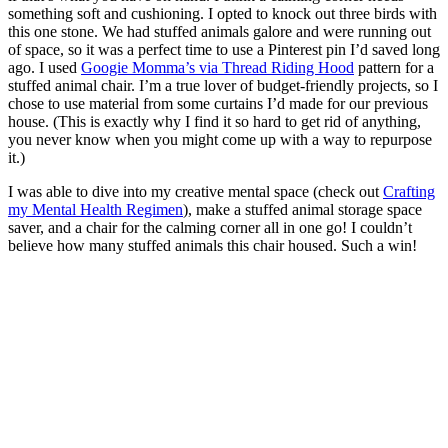
something soft and cushioning. I opted to knock out three birds with
this one stone. We had stuffed animals galore and were running out
of space, so it was a perfect time to use a Pinterest pin I’d saved long
ago. I used
Googie Momma’s via Thread Riding Hood
pattern for a
stuffed animal chair. I’m a true lover of budget-friendly projects, so I
chose to use material from some curtains I’d made for our previous
house. (This is exactly why I find it so hard to get rid of anything,
you never know when you might come up with a way to repurpose
it.)
I was able to dive into my creative mental space (check out
Crafting
my Mental Health Regimen
), make a stuffed animal storage space
saver, and a chair for the calming corner all in one go! I couldn’t
believe how many stuffed animals this chair housed. Such a win!