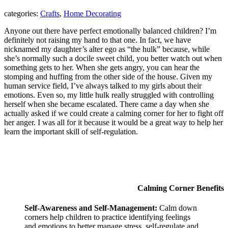
categories:
Crafts
,
Home Decorating
Anyone out there have perfect emotionally balanced children? I’m
definitely not raising my hand to that one. In fact, we have
nicknamed my daughter’s alter ego as “the hulk” because, while
she’s normally such a docile sweet child, you better watch out when
something gets to her. When she gets angry, you can hear the
stomping and huffing from the other side of the house. Given my
human service field, I’ve always talked to my girls about their
emotions. Even so, my little hulk really struggled with controlling
herself when she became escalated. There came a day when she
actually asked if we could create a calming corner for her to fight off
her anger. I was all for it because it would be a great way to help her
learn the important skill of self-regulation.
Calming Corner Benefits
Self-Awareness and Self-Management:
Calm down
corners help children to practice identifying feelings
and emotions to better manage stress, self-regulate and