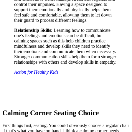
control their impulses. Having a space designed to
support them emotionally and physically helps them
feel safe and comfortable, allowing them to let down
their guard to process different feelings.
Relationship Skills:
Learning how to communicate
one’s feelings and emotions can be difficult, but
calming spaces such as this help children practice
mindfulness and develop skills they need to identify
their emotions and communicate them when necessary.
Stronger communication skills help them form stronger
relationships with others and develop skills in empathy.
Action for Healthy Kids
Calming Corner Seating Choice
First things first, seating. You could obviously choose a regular chair
if that’s what you have on hand. I think a calming corner needs