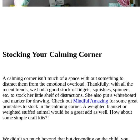
Stocking Your Calming Corner
A calming corner isn’t much of a space with out something to
distract them from the emotional overload. Thankfully, with all the
recent trends, we had a good stock of fidgets, squishies, spinners,
etc. to stock her little shelf of distractions. She also put a whiteboard
and marker for drawing. Check out
Mindful Amazing
for some great
printables to stock in the calming corner. A weighted blanket or
weighted stuffed animal would be a great add as well. How about
some simple craft kits?!
We didn’t go much beyond that but depending on the child, you