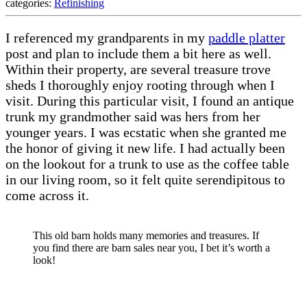
categories:
Refinishing
I referenced my grandparents in my
paddle platter
post and plan to include them a bit here as well.
Within their property, are several treasure trove
sheds I thoroughly enjoy rooting through when I
visit. During this particular visit, I found an antique
trunk my grandmother said was hers from her
younger years. I was ecstatic when she granted me
the honor of giving it new life. I had actually been
on the lookout for a trunk to use as the coffee table
in our living room, so it felt quite serendipitous to
come across it.
This old barn holds many memories and treasures. If
you find there are barn sales near you, I bet it’s worth a
look!