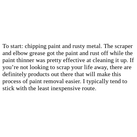
To start: chipping paint and rusty metal. The scraper
and elbow grease got the paint and rust off while the
paint thinner was pretty effective at cleaning it up. If
you’re not looking to scrap your life away, there are
definitely products out there that will make this
process of paint removal easier. I typically tend to
stick with the least inexpensive route.