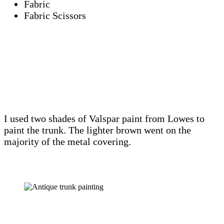
Fabric
Fabric Scissors
I used two shades of Valspar paint from Lowes to
paint the trunk. The lighter brown went on the
majority of the metal covering.