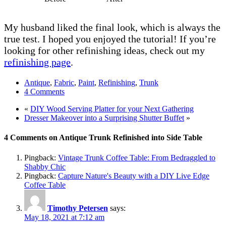
My husband liked the final look, which is always the
true test. I hoped you enjoyed the tutorial! If you’re
looking for other refinishing ideas, check out my
refinishing page
.
Antique
,
Fabric
,
Paint
,
Refinishing
,
Trunk
4 Comments
«
DIY Wood Serving Platter for your Next Gathering
Dresser Makeover into a Surprising Shutter Buffet
»
4 Comments on Antique Trunk Refinished into Side Table
Pingback:
Vintage Trunk Coffee Table: From Bedraggled to
Shabby Chic
Pingback:
Capture Nature's Beauty with a DIY Live Edge
Coffee Table
Timothy Petersen
says:
May 18, 2021 at 7:12 am