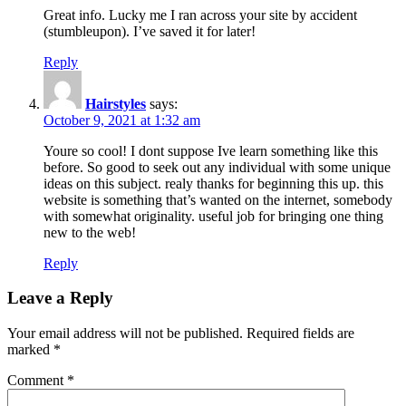
Great info. Lucky me I ran across your site by accident
(stumbleupon). I’ve saved it for later!
Reply
Hairstyles
says:
October 9, 2021 at 1:32 am
Youre so cool! I dont suppose Ive learn something like this
before. So good to seek out any individual with some unique
ideas on this subject. realy thanks for beginning this up. this
website is something that’s wanted on the internet, somebody
with somewhat originality. useful job for bringing one thing
new to the web!
Reply
Leave a Reply
Your email address will not be published.
Required fields are
marked
*
Comment
*