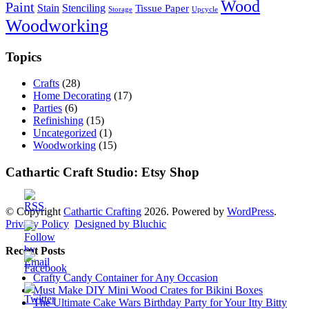
Wood
Paint
Stain
Stenciling
Tissue Paper
Storage
Upcycle
Woodworking
Topics
Crafts
(28)
Home Decorating
(17)
Parties
(6)
Refinishing
(15)
Uncategorized
(1)
Woodworking
(15)
Cathartic Craft Studio: Etsy Shop
© Copyright
Cathartic Crafting
2026. Powered by
WordPress
.
Privacy Policy
Designed by Bluchic
Recent Posts
Crafty Candy Container for Any Occasion
Must Make DIY Mini Wood Crates for Bikini Boxes
The Ultimate Cake Wars Birthday Party for Your Itty Bitty