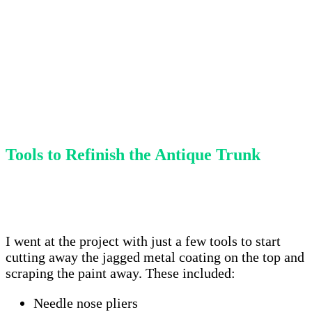
Tools to Refinish the Antique Trunk
I went at the project with just a few tools to start
cutting away the jagged metal coating on the top and
scraping the paint away. These included:
Needle nose pliers