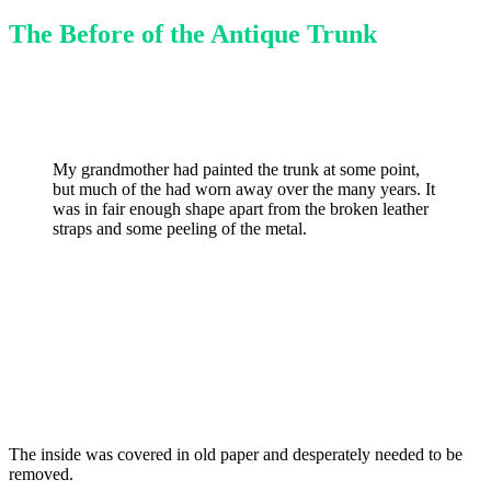
The Before of the Antique Trunk
My grandmother had painted the trunk at some point,
but much of the had worn away over the many years. It
was in fair enough shape apart from the broken leather
straps and some peeling of the metal.
The inside was covered in old paper and desperately needed to be
removed.