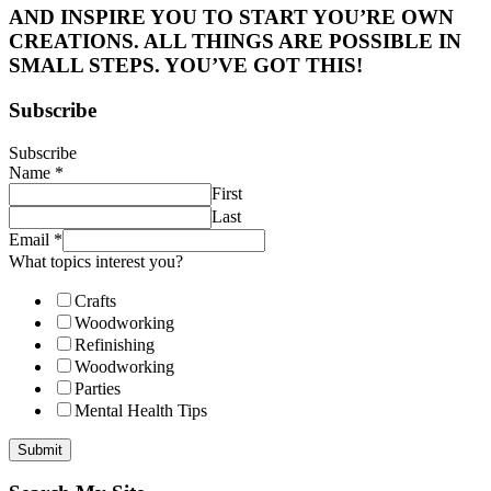
AND INSPIRE YOU TO START YOU’RE OWN
CREATIONS. ALL THINGS ARE POSSIBLE IN
SMALL STEPS. YOU’VE GOT THIS!
Subscribe
Subscribe
Name
*
First
Last
Email
*
What topics interest you?
Crafts
Woodworking
Refinishing
Woodworking
Parties
Mental Health Tips
Submit