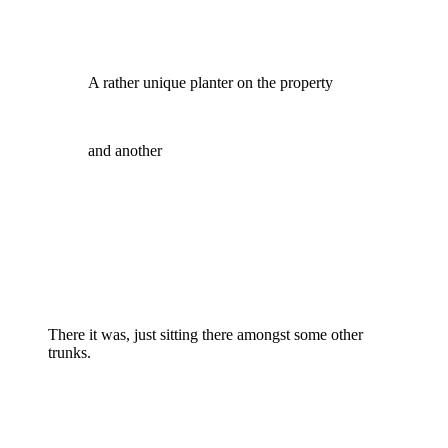
A rather unique planter on the property
and another
There it was, just sitting there amongst some other
trunks.