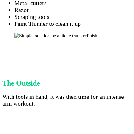
Metal cutters
Razor
Scraping tools
Paint Thinner to clean it up
The Outside
With tools in hand, it was then time for an intense
arm workout.