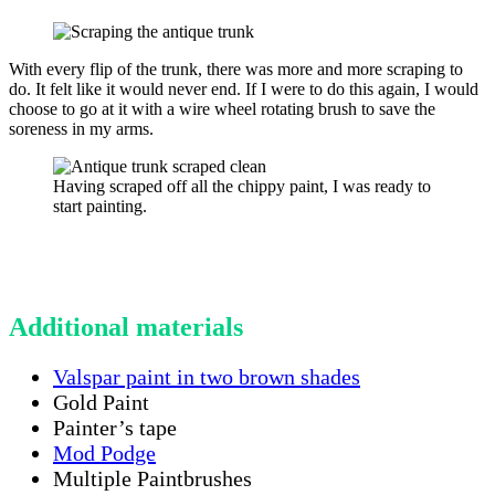
With every flip of the trunk, there was more and more scraping to
do. It felt like it would never end. If I were to do this again, I would
choose to go at it with a wire wheel rotating brush to save the
soreness in my arms.
Having scraped off all the chippy paint, I was ready to
start painting.
Additional materials
Valspar paint in two brown shades
Gold Paint
Painter’s tape
Mod Podge
Multiple Paintbrushes