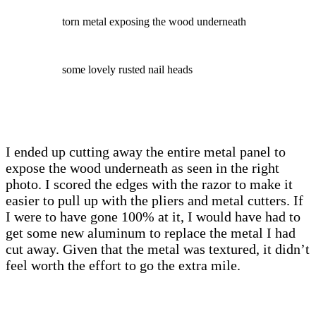
torn metal exposing the wood underneath
some lovely rusted nail heads
I ended up cutting away the entire metal panel to
expose the wood underneath as seen in the right
photo. I scored the edges with the razor to make it
easier to pull up with the pliers and metal cutters. If
I were to have gone 100% at it, I would have had to
get some new aluminum to replace the metal I had
cut away. Given that the metal was textured, it didn’t
feel worth the effort to go the extra mile.