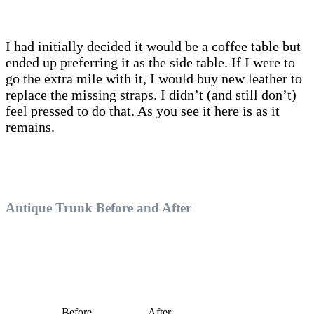
I had initially decided it would be a coffee table but
ended up preferring it as the side table. If I were to
go the extra mile with it, I would buy new leather to
replace the missing straps. I didn’t (and still don’t)
feel pressed to do that. As you see it here is as it
remains.
Antique Trunk Before and After
Before
After