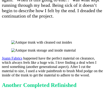
running through my head. Being sick of it doesn’t
begin to describe how I felt by the end. I dreaded the
continuation of the project.
Joann Fabrics
happened have the perfect material on clearance,
which always feels like a huge win. I love finding a deal when I
need something (another generational aspect). After I cut the
material to size, I used a wide paintbrush to brush Mod podge on the
inside of the trunk to get the material to adhere to the wood.
Another Completed Refinished