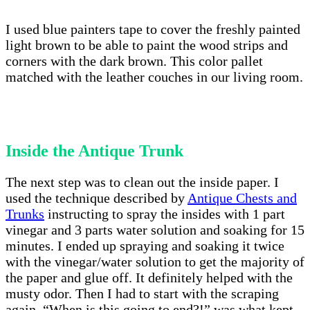
I used blue painters tape to cover the freshly painted
light brown to be able to paint the wood strips and
corners with the dark brown. This color pallet
matched with the leather couches in our living room.
Inside the Antique Trunk
The next step was to clean out the inside paper. I
used the technique described by
Antique Chests and
Trunks
instructing to spray the insides with 1 part
vinegar and 3 parts water solution and soaking for 15
minutes. I ended up spraying and soaking it twice
with the vinegar/water solution to get the majority of
the paper and glue off. It definitely helped with the
musty odor. Then I had to start with the scraping
again. “When is this going to end?!” was what kept