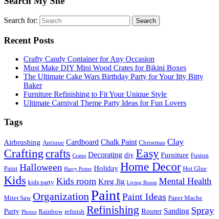
Search My Site
Search for:
Search
Recent Posts
Crafty Candy Container for Any Occasion
Must Make DIY Mini Wood Crates for Bikini Boxes
The Ultimate Cake Wars Birthday Party for Your Itty Bitty
Baker
Furniture Refinishing to Fit Your Unique Style
Ultimate Carnival Theme Party Ideas for Fun Lovers
Tags
Clay
Cardboard
Chalk Paint
Airbrushing
Antique
Christmas
Crafting
crafts
Easy
Decorating
diy
Furniture
Fusion
Crates
Home Decor
Halloween
Holiday
Paint
Hot Glue
Harry Potter
Kids
Kids room
Mental Health
Kreg Jig
kids party
Living Room
Paint
Organization
Paint Ideas
Miter Saw
Paper Mache
Refinishing
Spray
Sanding
Party
Router
Rainbow
refinish
Photos