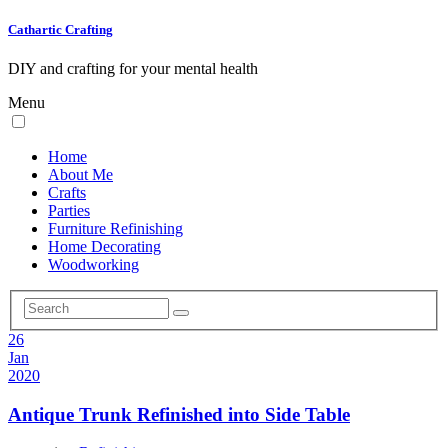
Cathartic Crafting
DIY and crafting for your mental health
Menu
Home
About Me
Crafts
Parties
Furniture Refinishing
Home Decorating
Woodworking
26
Jan
2020
Antique Trunk Refinished into Side Table