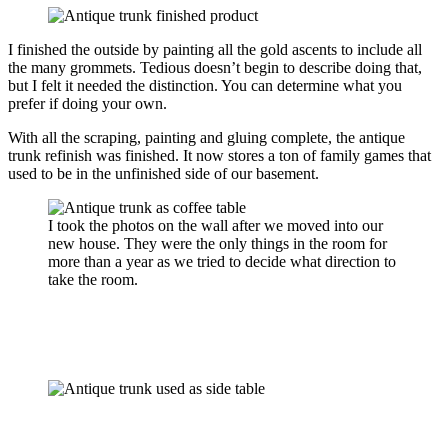
I finished the outside by painting all the gold ascents to include all
the many grommets. Tedious doesn’t begin to describe doing that,
but I felt it needed the distinction. You can determine what you
prefer if doing your own.
With all the scraping, painting and gluing complete, the antique
trunk refinish was finished. It now stores a ton of family games that
used to be in the unfinished side of our basement.
I took the photos on the wall after we moved into our
new house. They were the only things in the room for
more than a year as we tried to decide what direction to
take the room.