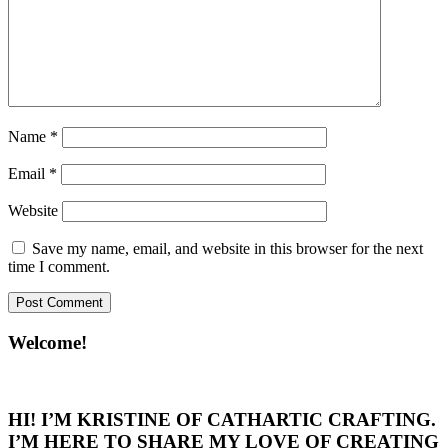
Name
*
Email
*
Website
Save my name, email, and website in this browser for the next
time I comment.
Welcome!
HI! I’M KRISTINE OF CATHARTIC CRAFTING.
I’M HERE TO SHARE MY LOVE OF CREATING