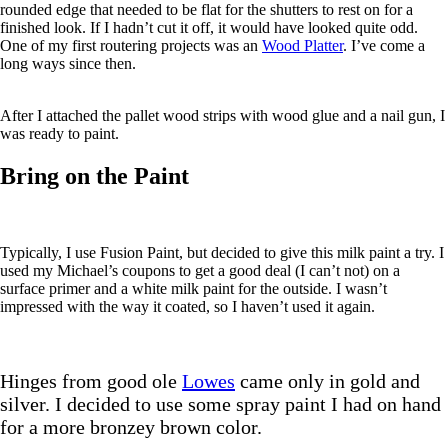
rounded edge that needed to be flat for the shutters to rest on for a
finished look. If I hadn’t cut it off, it would have looked quite odd.
One of my first routering projects was an
Wood Platter
. I’ve come a
long ways since then.
After I attached the pallet wood strips with wood glue and a nail gun, I
was ready to paint.
Bring on the Paint
Typically, I use Fusion Paint, but decided to give this milk paint a try. I
used my Michael’s coupons to get a good deal (I can’t not) on a
surface primer and a white milk paint for the outside. I wasn’t
impressed with the way it coated, so I haven’t used it again.
Hinges from good ole
Lowes
came only in gold and
silver. I decided to use some spray paint I had on hand
for a more bronzey brown color.