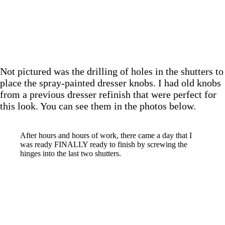
Not pictured was the drilling of holes in the shutters to
place the spray-painted dresser knobs. I had old knobs
from a previous dresser refinish that were perfect for
this look. You can see them in the photos below.
After hours and hours of work, there came a day that I
was ready FINALLY ready to finish by screwing the
hinges into the last two shutters.