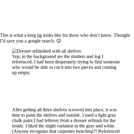
This is what a kreg jig looks like for those who don’t know. Thought
I’d save you a google search. 😉
Yep, in the background are the shutters and log I
referenced. I had been desperately trying to find someone
who would be able to cut it into two pieces and coming
up empty.
After getting all three shelves screwed into place, it was
time to paint the shelves and outside. I used a light gray
chalk paint I had leftover from a dresser refinish for the
inside. I liked the slight variation in the gray and white.
(Anyone recognize that carpenter benchtop?! Referenced