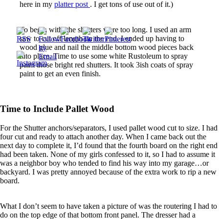
here in my
platter post
. I get tons of use out of it.)
To begin with, the shutters were too long. I used an arm
saw to cut off length on the end. I ended up having to
wood glue and nail the middle bottom wood pieces back
into place. Time to use some white Rustoleum to spray
paint those bright red shutters. It took 3ish coats of spray
paint to get an even finish.
Time to Include Pallet Wood
For the Shutter anchors/separators, I used pallet wood cut to size. I had
four cut and ready to attach another day. When I came back out the
next day to complete it, I’d found that the fourth board on the right end
had been taken. None of my girls confessed to it, so I had to assume it
was a neighbor boy who tended to find his way into my garage…or
backyard. I was pretty annoyed because of the extra work to rip a new
board.
What I don’t seem to have taken a picture of was the routering I had to
do on the top edge of that bottom front panel. The dresser had a