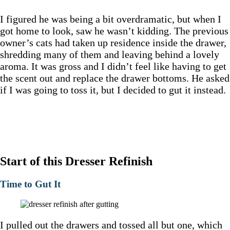
I figured he was being a bit overdramatic, but when I
got home to look, saw he wasn’t kidding. The previous
owner’s cats had taken up residence inside the drawer,
shredding many of them and leaving behind a lovely
aroma. It was gross and I didn’t feel like having to get
the scent out and replace the drawer bottoms. He asked
if I was going to toss it, but I decided to gut it instead.
Start of this Dresser Refinish
Time to Gut It
I pulled out the drawers and tossed all but one, which