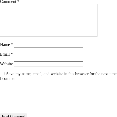
Comment
*
Name
*
Email
*
Website
Save my name, email, and website in this browser for the next time
I comment.