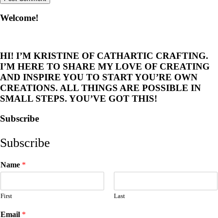
Welcome!
HI! I’M KRISTINE OF CATHARTIC CRAFTING.
I’M HERE TO SHARE MY LOVE OF CREATING
AND INSPIRE YOU TO START YOU’RE OWN
CREATIONS. ALL THINGS ARE POSSIBLE IN
SMALL STEPS. YOU’VE GOT THIS!
Subscribe
Subscribe
Name
*
First
Last
Email
*