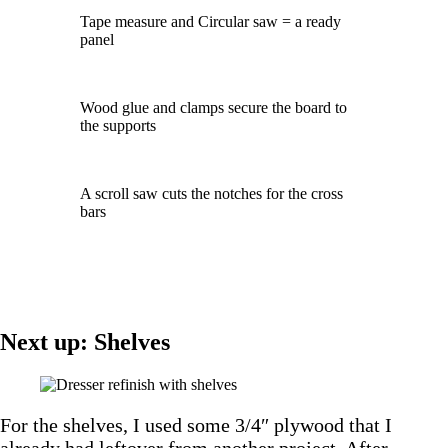
Tape measure and Circular saw = a ready
panel
Wood glue and clamps secure the board to
the supports
A scroll saw cuts the notches for the cross
bars
Next up: Shelves
For the shelves, I used some 3/4″ plywood that I
already had leftover from another project. After