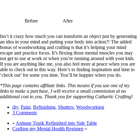
Before
After
Isn’t it crazy how much you can transform an object just by generating
an idea in your mind and putting your body into action?! The added
bonus of woodworking and crafting is that it’s helping your mind
escape and practice focus. It’s flexing those mental muscles you may
not get to use at work or when you’re running around with your kids.
If you are anything like me, you also feel more at peace when you are
able to check out in this way. Here’s to finding inspiration and time to
‘check out’ for some you time. You’ll be happier when you do.
*This page contains affiliate links. This means if you use one of my
links to make a purchase, I will receive a small commission at no
additional cost to you. Thank you for supporting Cathartic Crafting
!
diy
,
Paint
,
Refinishing
,
Shutters
,
Woodworking
3 Comments
«
Antique Trunk Refinished into Side Table
Crafting my Mental Health Regimen
»