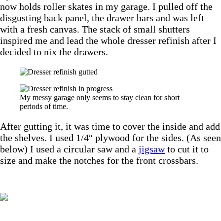
now holds roller skates in my garage. I pulled off the
disgusting back panel, the drawer bars and was left
with a fresh canvas. The stack of small shutters
inspired me and lead the whole dresser refinish after I
decided to nix the drawers.
My messy garage only seems to stay clean for short
periods of time.
After gutting it, it was time to cover the inside and add
the shelves. I used 1/4″ plywood for the sides. (As seen
below) I used a circular saw and a
jigsaw
to cut it to
size and make the notches for the front crossbars.