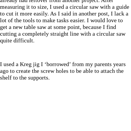
measuring it to size, I used a circular saw with a guide
to cut it more easily. As I said in another post, I lack a
lot of the tools to make tasks easier. I would love to
get a new table saw at some point, because I find
cutting a completely straight line with a circular saw
quite difficult.
I used a Kreg jig I ‘borrowed’ from my parents years
ago to create the screw holes to be able to attach the
shelf to the supports.