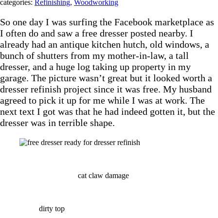
categories:
Refinishing
,
Woodworking
So one day I was surfing the Facebook marketplace as
I often do and saw a free dresser posted nearby. I
already had an antique kitchen hutch, old windows, a
bunch of shutters from my mother-in-law, a tall
dresser, and a huge log taking up property in my
garage. The picture wasn’t great but it looked worth a
dresser refinish project since it was free. My husband
agreed to pick it up for me while I was at work. The
next text I got was that he had indeed gotten it, but the
dresser was in terrible shape.
cat claw damage
dirty top