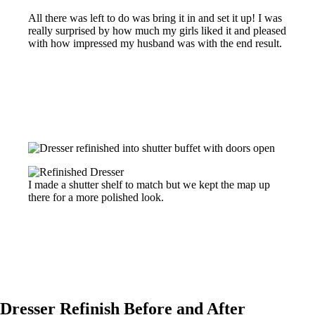
All there was left to do was bring it in and set it up! I was
really surprised by how much my girls liked it and pleased
with how impressed my husband was with the end result.
I made a shutter shelf to match but we kept the map up
there for a more polished look.
Dresser Refinish Before and After