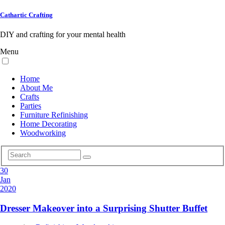
Cathartic Crafting
DIY and crafting for your mental health
Menu
Home
About Me
Crafts
Parties
Furniture Refinishing
Home Decorating
Woodworking
30
Jan
2020
Dresser Makeover into a Surprising Shutter Buffet