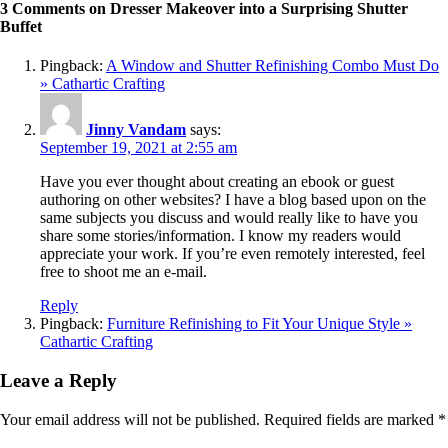
3 Comments on Dresser Makeover into a Surprising Shutter
Buffet
Pingback:
A Window and Shutter Refinishing Combo Must Do
» Cathartic Crafting
Jinny Vandam
says:
September 19, 2021 at 2:55 am
Have you ever thought about creating an ebook or guest
authoring on other websites? I have a blog based upon on the
same subjects you discuss and would really like to have you
share some stories/information. I know my readers would
appreciate your work. If you’re even remotely interested, feel
free to shoot me an e-mail.
Reply
Pingback:
Furniture Refinishing to Fit Your Unique Style »
Cathartic Crafting
Leave a Reply
Your email address will not be published.
Required fields are marked
*