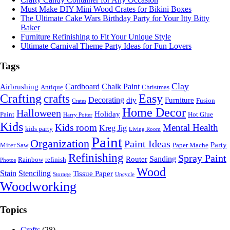
Must Make DIY Mini Wood Crates for Bikini Boxes
The Ultimate Cake Wars Birthday Party for Your Itty Bitty
Baker
Furniture Refinishing to Fit Your Unique Style
Ultimate Carnival Theme Party Ideas for Fun Lovers
Tags
Clay
Cardboard
Chalk Paint
Airbrushing
Antique
Christmas
Crafting
crafts
Easy
Decorating
diy
Furniture
Fusion
Crates
Home Decor
Halloween
Holiday
Paint
Hot Glue
Harry Potter
Kids
Kids room
Mental Health
Kreg Jig
kids party
Living Room
Paint
Organization
Paint Ideas
Party
Miter Saw
Paper Mache
Refinishing
Spray Paint
Sanding
Router
Rainbow
refinish
Photos
Wood
Stain
Stenciling
Tissue Paper
Storage
Upcycle
Woodworking
Topics
Crafts
(28)