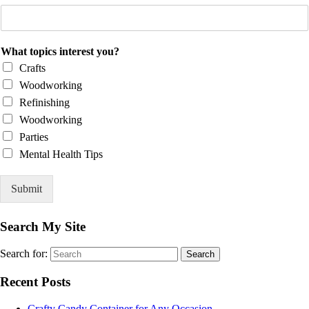
What topics interest you?
Crafts
Woodworking
Refinishing
Woodworking
Parties
Mental Health Tips
Submit
Search My Site
Search for:
Search
Recent Posts
Crafty Candy Container for Any Occasion