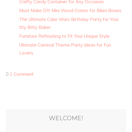
Crafty Candy Container for Any Occasion
Must Make DIY Mini Wood Crates for Bikini Boxes
The Ultimate Cake Wars Birthday Party for Your
Itty Bitty Baker
Furniture Refinishing to Fit Your Unique Style
Ultimate Carnival Theme Party Ideas for Fun
Lovers
1 Comment
WELCOME!