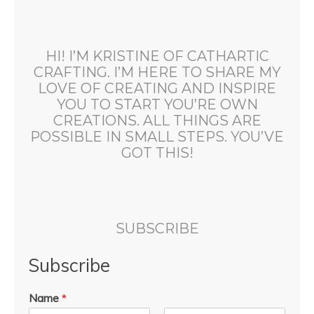
HI! I’M KRISTINE OF CATHARTIC
CRAFTING. I’M HERE TO SHARE MY
LOVE OF CREATING AND INSPIRE
YOU TO START YOU’RE OWN
CREATIONS. ALL THINGS ARE
POSSIBLE IN SMALL STEPS. YOU’VE
GOT THIS!
SUBSCRIBE
Subscribe
Name
*