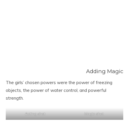
Adding Magic
The girls’ chosen powers were the power of freezing
objects, the power of water control, and powerful
strength.
Acting shot
Magic shot