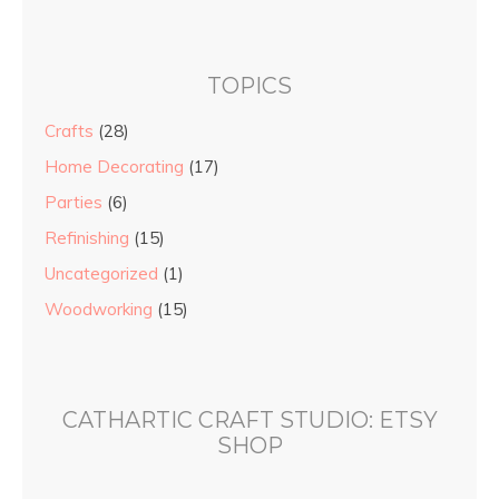
TOPICS
Crafts
(28)
Home Decorating
(17)
Parties
(6)
Refinishing
(15)
Uncategorized
(1)
Woodworking
(15)
CATHARTIC CRAFT STUDIO: ETSY
SHOP