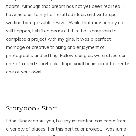
tidbits. Although that dream has not yet been realized, I
have held on to my half-drafted ideas and write-ups
waiting for a possible revival. While that may or may not
still happen, I shifted gears a bit in that same vein to
complete a project with my girls. It was a perfect
marriage of creative thinking and enjoyment of
photographs and editing. Follow along as we crafted our
one-of-a-kind storybook. I hope you’ll be inspired to create
one of your own!
Storybook Start
I don’t know about you, but my inspiration can come from
a variety of places. For this particular project, I was jump-