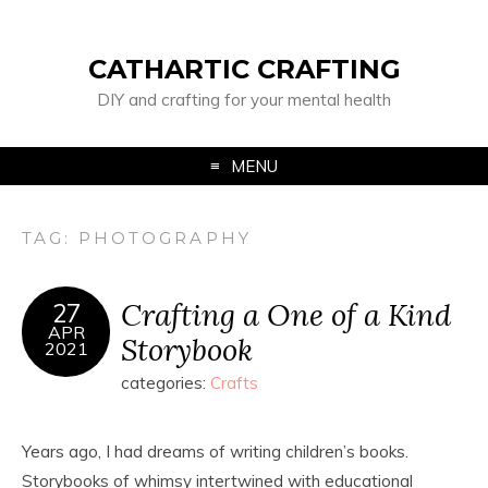
CATHARTIC CRAFTING
DIY and crafting for your mental health
MENU
TAG:
PHOTOGRAPHY
Crafting a One of a Kind
27
APR
Storybook
2021
categories:
Crafts
Years ago, I had dreams of writing children’s books.
Storybooks of whimsy intertwined with educational