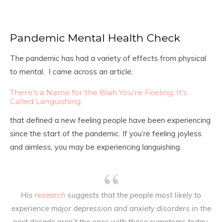
Pandemic Mental Health Check
The pandemic has had a variety of effects from physical
to mental. I came across an article,
There’s a Name for the Blah You’re Feeling: It’s
Called Languishing
that defined a new feeling people have been experiencing
since the start of the pandemic. If you’re feeling joyless
and aimless, you may be experiencing languishing.
His
research
suggests that the people most likely to
experience major depression and anxiety disorders in the
next decade aren’t the ones with those symptoms today.