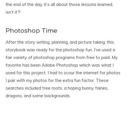
the end of the day, it’s all about those lessons learned,
isn’t it?!
Photoshop Time
After the story writing, planning, and picture taking, this
storybook was ready for the photoshop fun. I’ve used a
fair variety of photoshop programs from free to paid. My
favorite has been Adobe Photoshop which was what I
used for this project. I had to scour the internet for photos
I pair with my photos for the extra fun factor. These
searches included tree roots, a hoping bunny, fairies,
dragons, and some backgrounds.