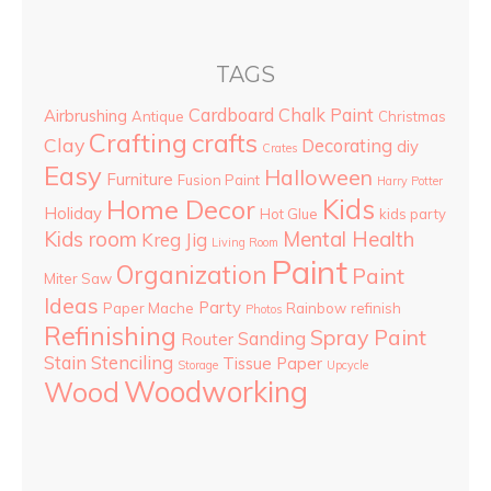
TAGS
Cardboard
Chalk Paint
Airbrushing
Antique
Christmas
Crafting
crafts
Clay
Decorating
diy
Crates
Easy
Halloween
Furniture
Fusion Paint
Harry Potter
Kids
Home Decor
Holiday
Hot Glue
kids party
Kids room
Mental Health
Kreg Jig
Living Room
Paint
Organization
Paint
Miter Saw
Ideas
Party
Paper Mache
Rainbow
refinish
Photos
Refinishing
Spray Paint
Sanding
Router
Stain
Stenciling
Tissue Paper
Storage
Upcycle
Woodworking
Wood