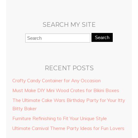
SEARCH MY SITE
Search
RECENT POSTS
Crafty Candy Container for Any Occasion
Must Make DIY Mini Wood Crates for Bikini Boxes
The Ultimate Cake Wars Birthday Party for Your Itty
Bitty Baker
Furniture Refinishing to Fit Your Unique Style
Ultimate Carnival Theme Party Ideas for Fun Lovers