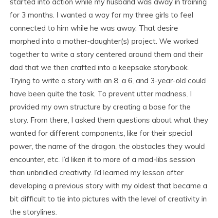
started into action while my husband was away in training
for 3 months. I wanted a way for my three girls to feel
connected to him while he was away. That desire
morphed into a mother-daughter(s) project. We worked
together to write a story centered around them and their
dad that we then crafted into a keepsake storybook.
Trying to write a story with an 8, a 6, and 3-year-old could
have been quite the task. To prevent utter madness, I
provided my own structure by creating a base for the
story. From there, I asked them questions about what they
wanted for different components, like for their special
power, the name of the dragon, the obstacles they would
encounter, etc. I’d liken it to more of a mad-libs session
than unbridled creativity. I’d learned my lesson after
developing a previous story with my oldest that became a
bit difficult to tie into pictures with the level of creativity in
the storylines.