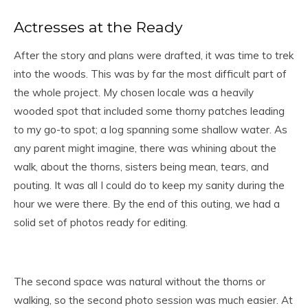
Actresses at the Ready
After the story and plans were drafted, it was time to trek
into the woods. This was by far the most difficult part of
the whole project. My chosen locale was a heavily
wooded spot that included some thorny patches leading
to my go-to spot; a log spanning some shallow water. As
any parent might imagine, there was whining about the
walk, about the thorns, sisters being mean, tears, and
pouting. It was all I could do to keep my sanity during the
hour we were there. By the end of this outing, we had a
solid set of photos ready for editing.
The second space was natural without the thorns or
walking, so the second photo session was much easier. At