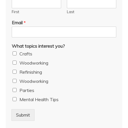
First
Last
Email
*
What topics interest you?
Crafts
Woodworking
Refinishing
Woodworking
Parties
Mental Health Tips
Submit