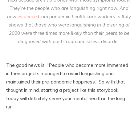
They’re the people who are languishing right now. And
new
evidence
from pandemic health care workers in Italy
shows that those who were languishing in the spring of
2020 were three times more likely than their peers to be
diagnosed with post-traumatic stress disorder.
The good news is, “People who became more immersed
in their projects managed to avoid languishing and
maintained their pre-pandemic happiness.” So with that
thought in mind, starting a project like this storybook
today will definitely serve your mental health in the long
run.