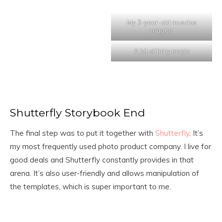
My 3-year-old muscles
magee
A bit of fairy magic
Shutterfly Storybook End
The final step was to put it together with
Shutterfly
. It’s
my most frequently used photo product company. I live for
good deals and Shutterfly constantly provides in that
arena. It’s also user-friendly and allows manipulation of
the templates, which is super important to me.