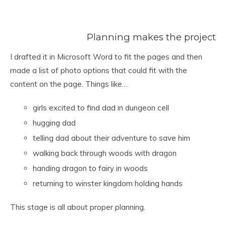
Planning makes the project
I drafted it in Microsoft Word to fit the pages and then
made a list of photo options that could fit with the
content on the page. Things like…
girls excited to find dad in dungeon cell
hugging dad
telling dad about their adventure to save him
walking back through woods with dragon
handing dragon to fairy in woods
returning to winster kingdom holding hands
This stage is all about proper planning.